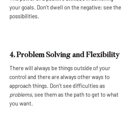
your goals. Don’t dwell on the negative; see the
possibilities.
4. Problem Solving and Flexibility
There will always be things outside of your
control and there are always other ways to
approach things. Don’t see difficulties as
problems
, see them as the path to get to what
you want.