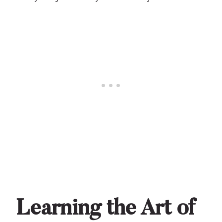
Learning the Art of