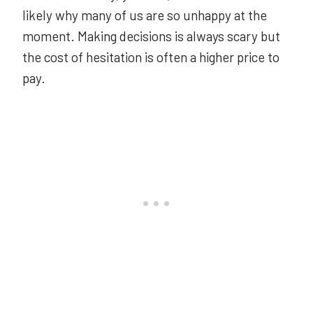
likely why many of us are so unhappy at the
moment. Making decisions is always scary but
the cost of hesitation is often a higher price to
pay.