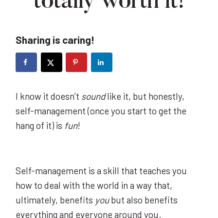
totally worth it!
Sharing is caring!
I know it doesn’t
sound
like it, but honestly,
self-management (once you start to get the
hang of it) is
fun
!
Self-management is a skill that teaches you
how to deal with the world in a way that,
ultimately, benefits
you
but also benefits
everything and everyone around you.