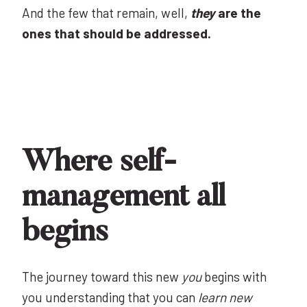
And the few that remain, well,
they
are the
ones that should be addressed.
Where self-
management all
begins
The journey toward this new
you
begins with
you understanding that you can
learn new