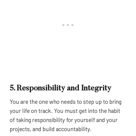
5. Responsibility and Integrity
You are the one who needs to step up to bring
your life on track. You must get into the habit
of taking responsibility for yourself and your
projects, and build accountability.