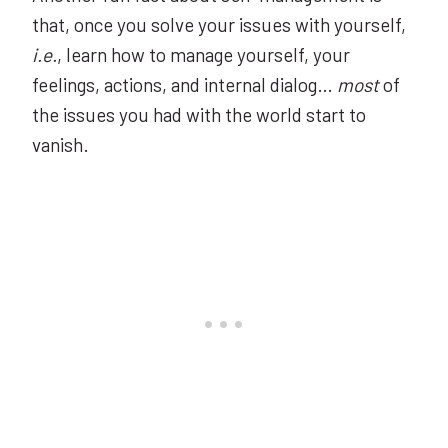
that, once you solve your issues with yourself,
i.e.
, learn how to manage yourself, your
feelings, actions, and internal dialog…
most
of
the issues you had with the world start to
vanish.