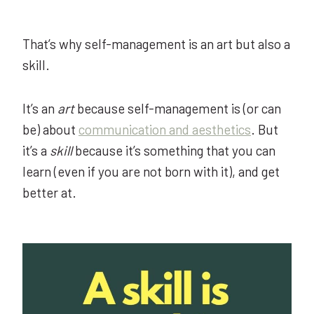
That’s why self-management is an art but also a
skill.
It’s an
art
because self-management is (or can
be) about
communication and aesthetics
. But
it’s a
skill
because it’s something that you can
learn (even if you are not born with it), and get
better at.