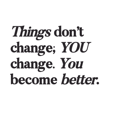
Things
don’t
change;
YOU
change
.
You
become
better
.