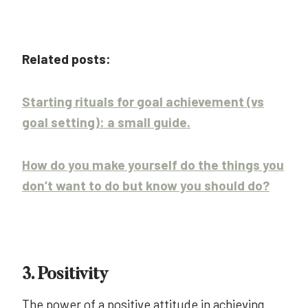
Related posts:
Starting rituals for goal achievement (vs
goal setting): a small guide.
How do you make yourself do the things you
don’t want to do but know you should do?
3. Positivity
The power of a positive attitude in achieving