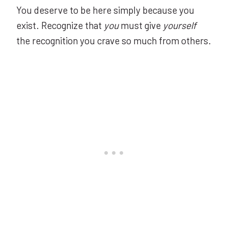
You deserve to be here simply because you
exist. Recognize that
you
must give
yourself
the recognition you crave so much from others.