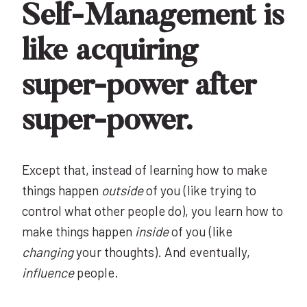
Self-Management is
like acquiring
super-power after
super-power.
Except that, instead of learning how to make
things happen
outside
of you (like trying to
control what other people do), you learn how to
make things happen
inside
of you (like
changing
your thoughts). And eventually,
influence
people.