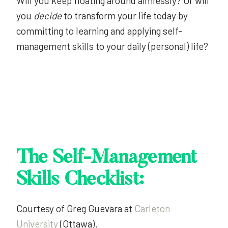
Will you keep floating around aimlessly? Or will
you
decide
to transform your life today by
committing to learning and applying self-
management skills to your daily (personal) life?
The Self-Management
Skills Checklist:
Courtesy of Greg Guevara at
Carleton
University
(Ottawa).