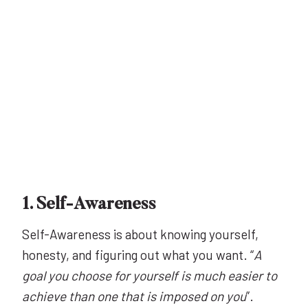
1. Self-Awareness
Self-Awareness is about knowing yourself,
honesty, and figuring out what you want. “
A
goal you choose for yourself is much easier to
achieve than one that is imposed on you
”.