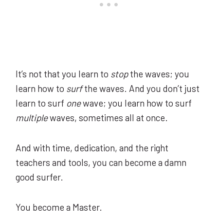
It’s not that you learn to
stop
the waves; you
learn how to
surf
the waves. And you don’t just
learn to surf
one
wave; you learn how to surf
multiple
waves, sometimes all at once.
And with time, dedication, and the right
teachers and tools, you can become a damn
good surfer.
You become a Master.