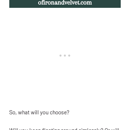
So, what will you choose?