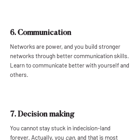
6. Communication
Networks are power, and you build stronger
networks through better communication skills.
Learn to communicate better with yourself and
others.
7. Decision making
You cannot stay stuck in indecision-land
forever. Actually, you
can
, and that is most