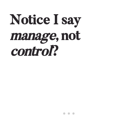
Notice I say
manage
, not
control
?