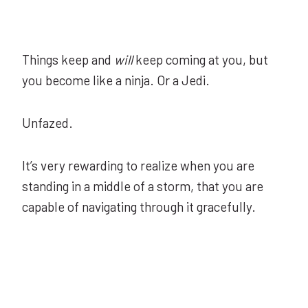
Things keep and
will
keep coming at you, but
you become like a ninja. Or a Jedi.
Unfazed.
It’s very rewarding to realize when you are
standing in a middle of a storm, that you are
capable of navigating through it gracefully.