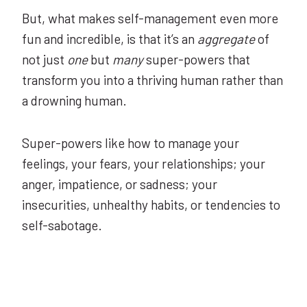
But, what makes self-management even more
fun and incredible, is that it’s an
aggregate
of
not just
one
but
many
super-powers that
transform you into a thriving human rather than
a drowning human.
Super-powers like how to manage your
feelings, your fears, your relationships; your
anger, impatience, or sadness; your
insecurities, unhealthy habits, or tendencies to
self-sabotage.