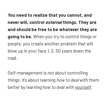
You need to realize that you cannot, and
never will, control
external
things. They are
and should be free to be whatever they are
going to be.
When you try to control things or
people, you create another problem that will
blow up in your face 1, 2, 50 years down the
road.
Self-management is not about controlling
things; it’s about learning
how to deal
with them
better by learning how to deal with
yourself
.