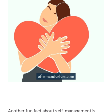
Another fun fact about self-management is