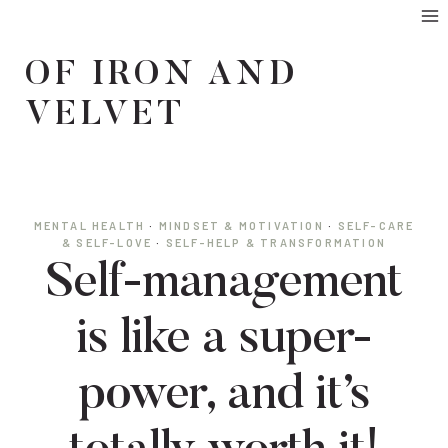
Skip
to
OF IRON AND
content
VELVET
MENTAL HEALTH
·
MINDSET & MOTIVATION
·
SELF-CARE
& SELF-LOVE
·
SELF-HELP & TRANSFORMATION
Self-management
is like a super-
power, and it’s