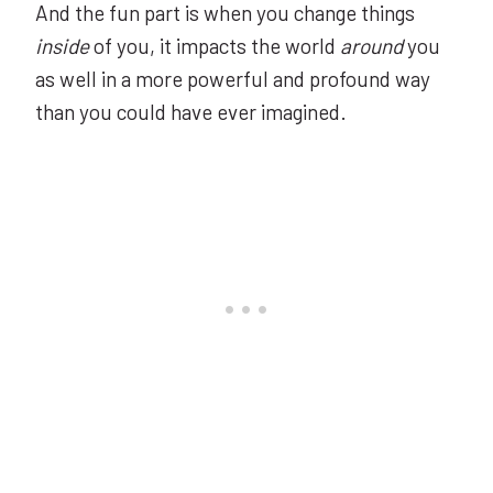
And the fun part is when you change things
inside
of you, it impacts the world
around
you
as well in a more powerful and profound way
than you could have ever imagined.