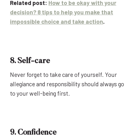
Related post:
How to be okay with your
decision? 8 tips to help you make that
impossible choice and take action
.
8. Self-care
Never forget to take care of yourself. Your
allegiance and responsibility should always go
to your well-being first.
9. Confidence