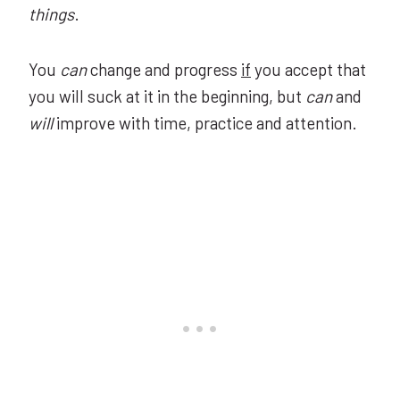
things
.
You
can
change and progress
if
you accept that
you will suck at it in the beginning, but
can
and
will
improve with time, practice and attention.