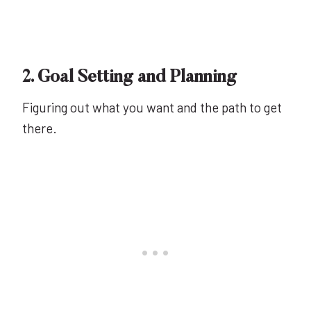
2. Goal Setting and Planning
Figuring out what you want and the path to get
there.