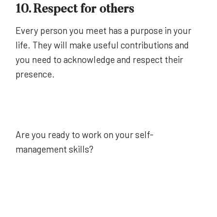
10. Respect for others
Every person you meet has a purpose in your
life. They will make useful contributions and
you need to acknowledge and respect their
presence.
Are you ready to work on your self-
management skills?