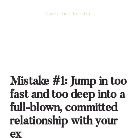
Save article for later!
Mistake #1: Jump in too
fast and too deep into a
full-blown, committed
relationship with your
ex