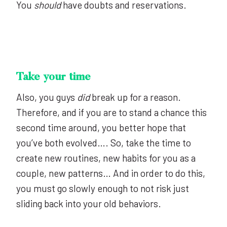
You
should
have doubts and reservations.
Take your time
Also, you guys
did
break up for a reason.
Therefore, and if you are to stand a chance this
second time around, you better hope that
you’ve both evolved…. So, take the time to
create new routines, new habits for you as a
couple, new patterns… And in order to do this,
you must go slowly enough to not risk just
sliding back into your old behaviors.