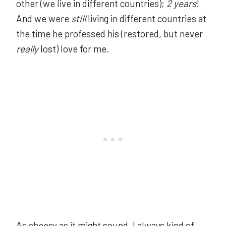
other (we live in different countries);
2 years
!
And we were
still
living in different countries at
the time he professed his (restored, but never
really
lost) love for me.
As cheesy as it might sound, I always kind of