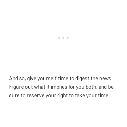
And so, give yourself time to digest the news.
Figure out what it implies for you both, and be
sure to reserve your right to take your time.