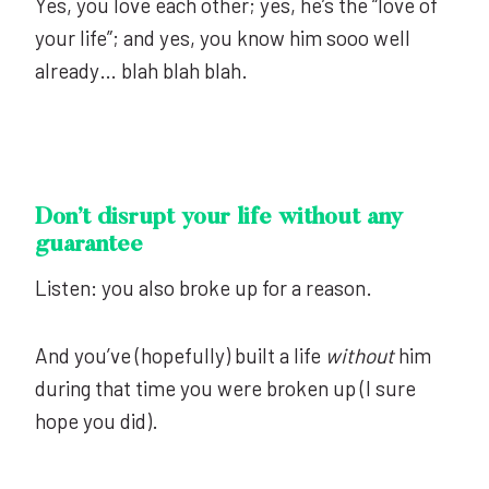
Yes, you love each other; yes, he’s the “love of
your life”; and yes, you know him sooo well
already… blah blah blah.
Don’t disrupt your life without any
guarantee
Listen: you also broke up for a reason.
And you’ve (hopefully) built a life
without
him
during that time you were broken up (I sure
hope you did).