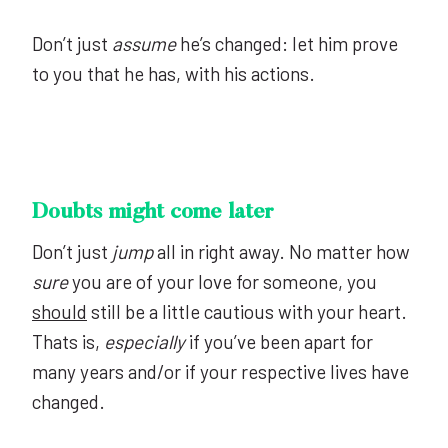
Don’t just
assume
he’s changed: let him prove
to you that he has, with his actions.
Doubts might come later
Don’t just
jump
all in right away. No matter how
sure
you are of your love for someone, you
should
still be a little cautious with your heart.
Thats is,
especially
if you’ve been apart for
many years and/or if your respective lives have
changed.