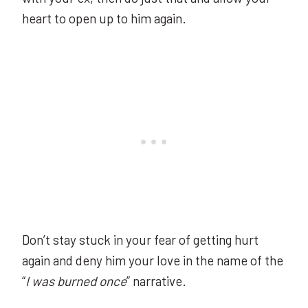
heart to open up to him again.
Don’t stay stuck in your fear of getting hurt
again and deny him your love in the name of the
“
I was burned once
” narrative.