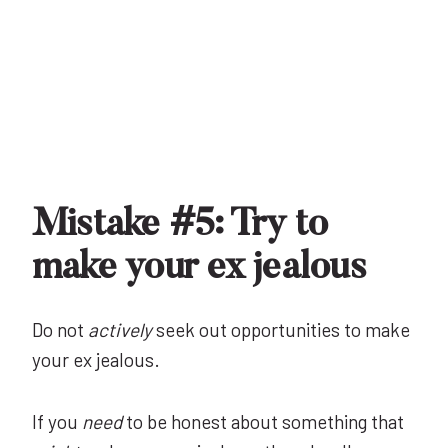
Mistake #5: Try to
make your ex jealous
Do not
actively
seek out opportunities to make
your ex jealous.
If you
need
to be honest about something that