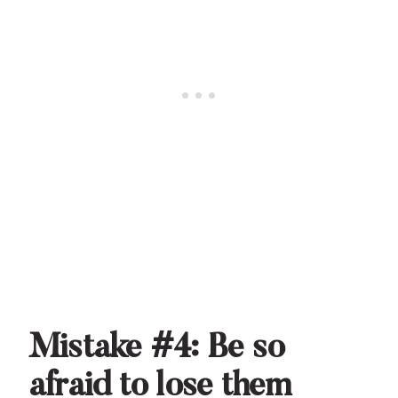
Mistake #4: Be so
afraid to lose them