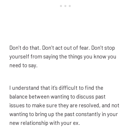
Don’t do that. Don’t act out of fear. Don’t stop
yourself from saying the things you know you
need to say.
I understand that it’s difficult to find the
balance between wanting to discuss past
issues to make sure they are resolved, and not
wanting to bring up the past constantly in your
new relationship with your ex.