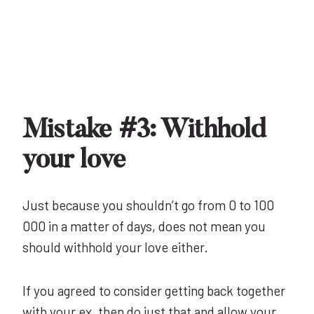
Mistake #3: Withhold
your love
Just because you shouldn’t go from 0 to 100
000 in a matter of days, does not mean you
should withhold your love either.
If you agreed to consider getting back together
with your ex, then do just that and allow your