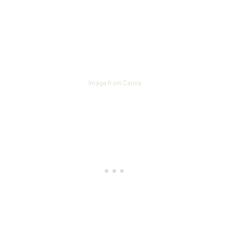
Image from Canva