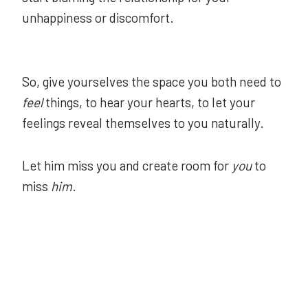
unhappiness or discomfort.
So, give yourselves the space you both need to
feel
things, to hear your hearts, to let your
feelings reveal themselves to you naturally.
Let him miss you and create room for
you
to
miss
him
.