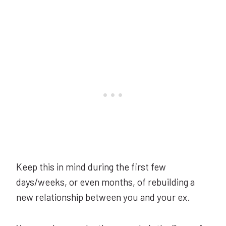
Keep this in mind during the first few
days/weeks, or even months, of rebuilding a
new relationship between you and your ex.