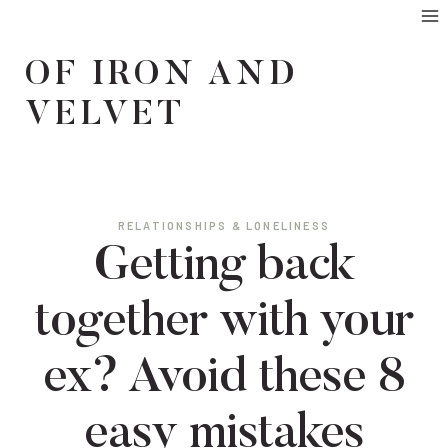
Skip
to
OF IRON AND
content
VELVET
RELATIONSHIPS & LONELINESS
Getting back
together with your
ex? Avoid these 8
easy mistakes