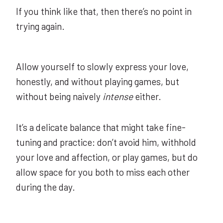
If you think like that, then there’s no point in
trying again.
Allow yourself to slowly express your love,
honestly, and without playing games, but
without being naively
intense
either.
It’s a delicate balance that might take fine-
tuning and practice: don’t avoid him, withhold
your love and affection, or play games, but do
allow space for you both to miss each other
during the day.