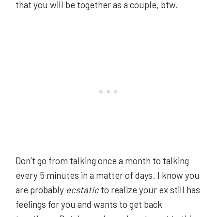
that you will be together as a couple, btw.
Don’t go from talking once a month to talking
every 5 minutes in a matter of days. I know you
are probably
ecstatic
to realize your ex still has
feelings for you and wants to get back