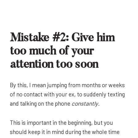
Mistake #2: Give him
too much of your
attention too soon
By this, I mean jumping from months or weeks
of no contact with your ex, to suddenly texting
and talking on the phone
constantly
.
This is important in the beginning, but you
should keep it in mind during the whole time