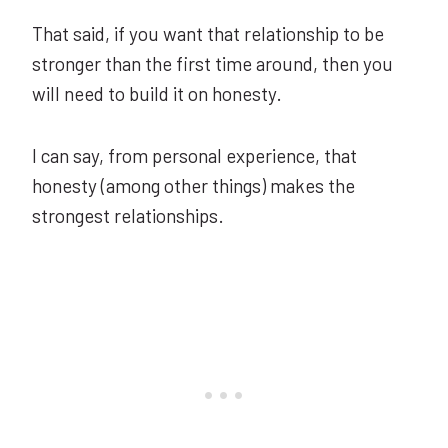
That said, if you want that relationship to be
stronger than the first time around, then you
will need to build it on honesty.
I can say, from personal experience, that
honesty (among other things) makes the
strongest relationships.