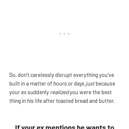
So, don’t carelessly disrupt everything you’ve
built in a matter of hours or days
just
because
your ex suddenly
realized
you were the best
thing in his life after toasted bread and butter.
If your ex mentions he wants to