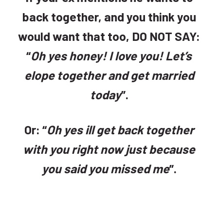
back together, and you think you
would want that too, DO NOT SAY:
“
Oh yes honey! I love you! Let’s
elope together and get married
today
”.
Or: “
Oh yes ill get back together
with you right now just because
you said you missed me
”.