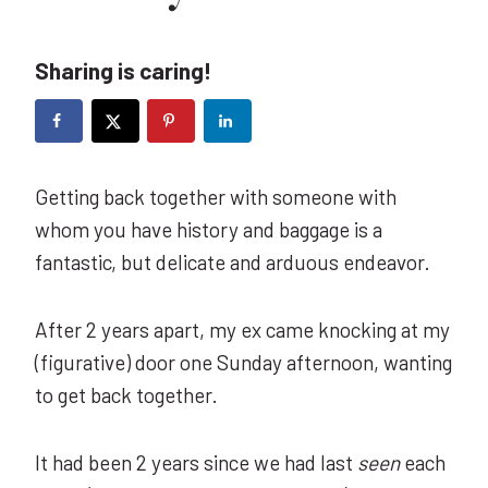
Sharing is caring!
Getting back together with someone with
whom you have history and baggage is a
fantastic, but delicate and arduous endeavor.
After 2 years apart, my ex came knocking at my
(figurative) door one Sunday afternoon, wanting
to get back together.
It had been 2 years since we had last
seen
each