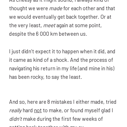
thought we were
made
for each other and that
we would eventually get back together. Or at
the very least,
meet
again at some point,
despite the 6 000 km between us.
I just didn’t expect it to happen when it did, and
it came as kind of a shock. And the process of
navigating his return in my life (and mine in his)
has been rocky, to say the least.
And so, here are 8 mistakes I either made, tried
really
hard
not
to make, or found myself glad I
didn’t
make during the first few weeks of