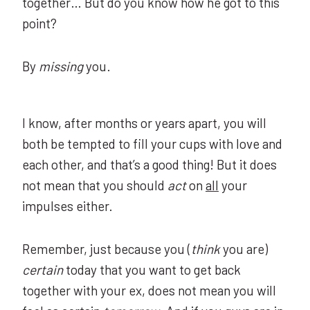
together… But do you know how he got to this
point?
By
missing
you.
I know, after months or years apart, you will
both be tempted to fill your cups with love and
each other, and that’s a good thing! But it does
not mean that you should
act
on
all
your
impulses either.
Remember, just because you (
think
you are)
certain
today that you want to get back
together with your ex, does not mean you will