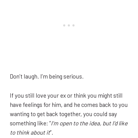
Don’t laugh. I’m being serious.
If you still love your ex or think you might still
have feelings for him, and he comes back to you
wanting to get back together, you could say
something like: “
I’m open to the idea, but I’d like
to think about it
”.