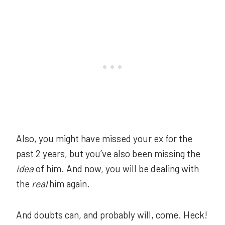
Also, you might have missed your ex for the
past 2 years, but you’ve also been missing the
idea
of him. And now, you will be dealing with
the
real
him again.
And doubts can, and probably will, come. Heck!