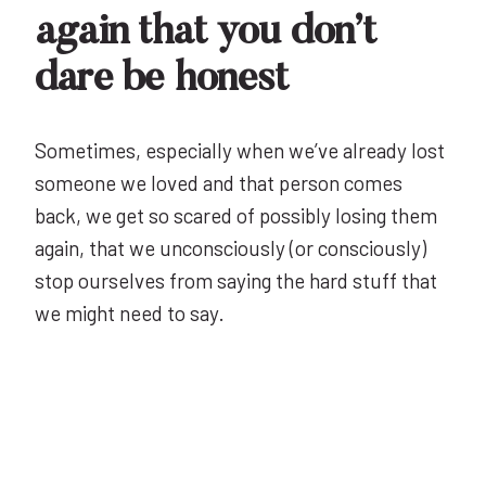
again that you don’t
dare be honest
Sometimes, especially when we’ve already lost
someone we loved and that person comes
back, we get so scared of possibly losing them
again, that we unconsciously (or consciously)
stop ourselves from saying the hard stuff that
we might need to say.