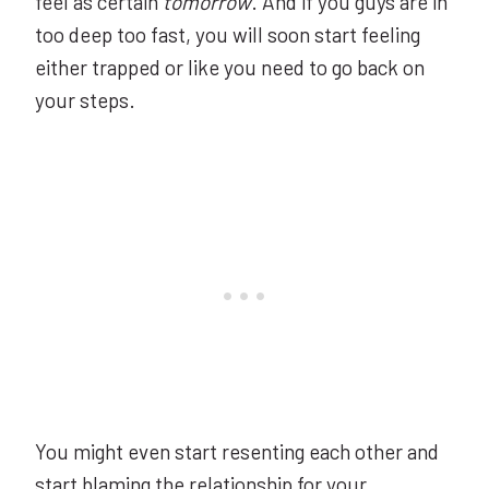
feel as certain
tomorrow
. And if you guys are in
too deep too fast, you will soon start feeling
either trapped or like you need to go back on
your steps.
You might even start resenting each other and
start blaming the relationship for your