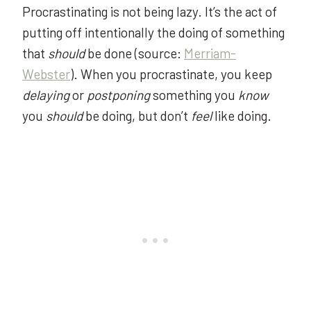
Procrastinating is not being lazy. It’s the act of
putting off intentionally the doing of something
that
should
be done (source:
Merriam-
Webster
). When you procrastinate, you keep
delaying
or
postponing
something you
know
you
should
be doing, but don’t
feel
like doing.