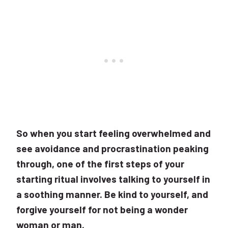
So when you start feeling overwhelmed and
see avoidance and procrastination peaking
through, one of the first steps of your
starting ritual involves talking to yourself in
a soothing manner. Be kind to yourself, and
forgive yourself for not being a wonder
woman or man.