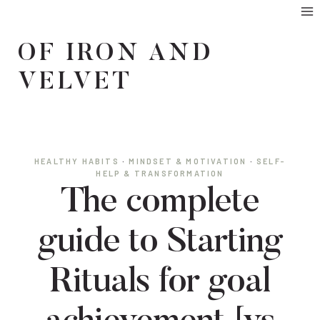
Skip
to
OF IRON AND
content
VELVET
HEALTHY HABITS
·
MINDSET & MOTIVATION
·
SELF-
HELP & TRANSFORMATION
The complete
guide to Starting
Rituals for goal