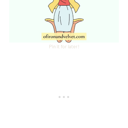
Pin it for later!