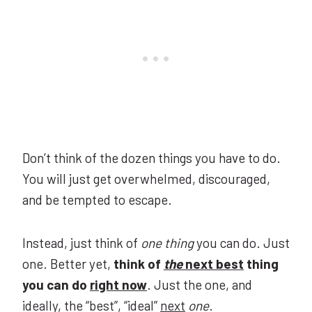
Don’t think of the dozen things you have to do.
You will just get overwhelmed, discouraged,
and be tempted to escape.
Instead, just think of
one thing
you can do. Just
one. Better yet,
think of
the
next best
thing
you can do
right now
. Just the one, and
ideally, the “best”, “ideal”
next
one
.