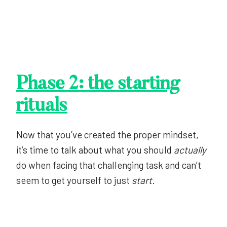
Phase 2: the starting
rituals
Now that you’ve created the proper mindset,
it’s time to talk about what you should
actually
do when facing that challenging task and can’t
seem to get yourself to just
start
.