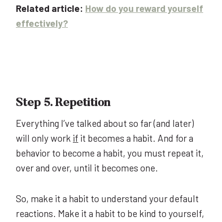
Related article:
How do you reward yourself
effectively?
Step 5. Repetition
Everything I’ve talked about so far (and later)
will only work
if
it becomes a habit. And for a
behavior to become a habit, you must repeat it,
over and over, until it becomes one.
So, make it a habit to understand your default
reactions. Make it a habit to be kind to yourself,