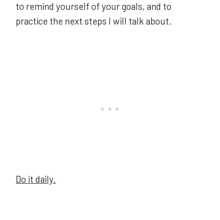
to remind yourself of your goals, and to
practice the next steps I will talk about.
Do it daily.