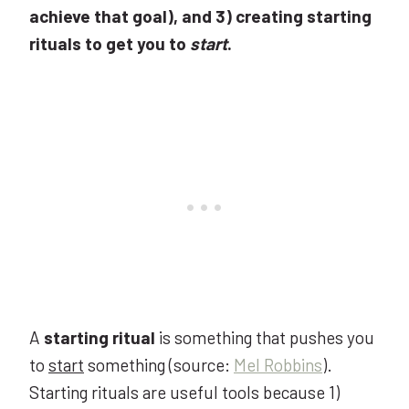
achieve that goal), and 3) creating starting
rituals to get you to
start
.
A
starting ritual
is something that pushes you
to
start
something (source:
Mel Robbins
).
Starting rituals are useful tools because 1)