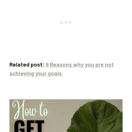
Related post:
8 Reasons why you are not
achieving your goals