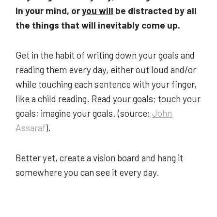
in your mind, or
you will
be distracted by all
the things that will inevitably come up.
Get in the habit of writing down your goals and
reading them every day, either out loud and/or
while touching each sentence with your finger,
like a child reading. Read your goals; touch your
goals; imagine your goals.
(source:
John
Assaraf
).
Better yet, create a vision board and hang it
somewhere you can see it every day.