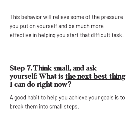
This behavior will relieve some of the pressure
you put on yourself and be much more
effective in helping you start that difficult task.
Step 7. Think small, and ask
yourself: What is
the next best thing
I can do right now?
A good habit to help you achieve your goals is to
break them into small steps.