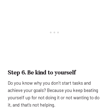
Step 6. Be kind to yourself
Do you know why you don’t start tasks and
achieve your goals? Because you keep beating
yourself up for not doing it or not wanting to do
it, and that’s not helping.