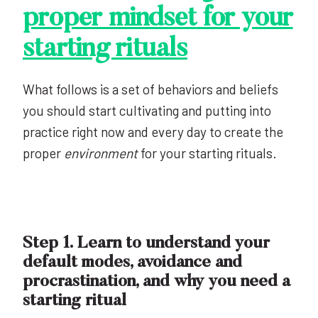
proper mindset
for your
starting rituals
What follows is a set of behaviors and beliefs
you should start cultivating and putting into
practice right now and every day to create the
proper
environment
for your starting rituals.
Step 1. Learn to understand your
default modes, avoidance and
procrastination, and why you need a
starting ritual