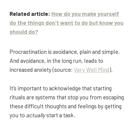
Related article:
How do you make yourself
do the things don’t want to do but know you
should do?
Procrastination is avoidance, plain and simple.
And avoidance, in the long run, leads to
increased anxiety
(source:
Very Well Mind
).
It’s important to acknowledge that starting
rituals are systems that stop you from escaping
these difficult thoughts and feelings by getting
you to
actually
start a task.