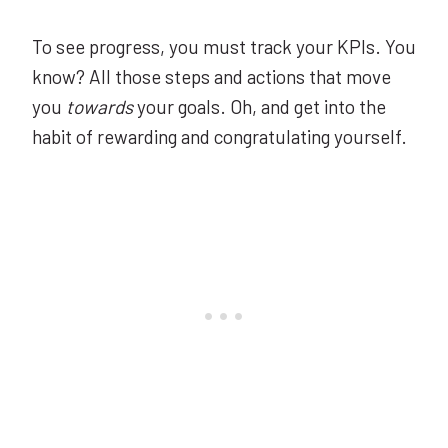
To see progress, you must track your KPIs. You
know? All those steps and actions that move
you
towards
your goals. Oh, and get into the
habit of rewarding and congratulating yourself.