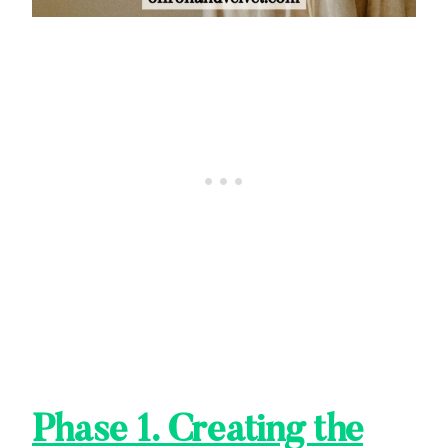
Phase 1. Creating the