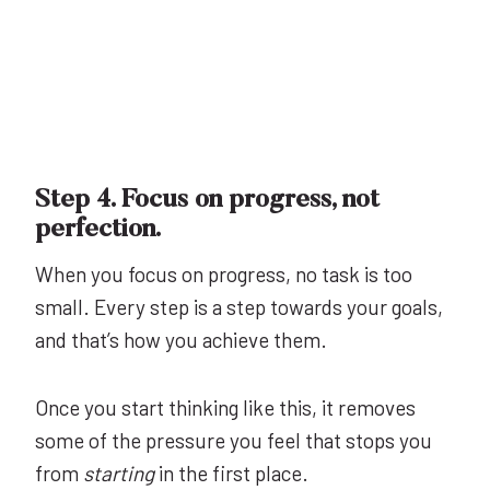
Step 4. Focus on progress, not
perfection.
When you focus on progress, no task is too
small. Every step is a step towards your goals,
and that’s how you achieve them.
Once you start thinking like this, it removes
some of the pressure you feel that stops you
from
starting
in the first place.