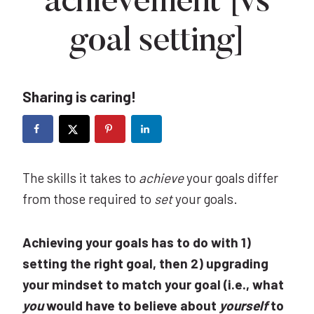
achievement [vs
goal setting]
Sharing is caring!
The skills it takes to
achieve
your goals differ
from those required to
set
your goals.
Achieving your goals has to do with 1)
setting the right goal, then 2) upgrading
your mindset to match your goal (i.e., what
you
would have to believe about
yourself
to