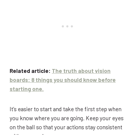
Related article:
The truth about vision
boards: 8
t
hings you should know before
starting one.
It’s easier to start and take the first step when
you know where you are going. Keep your eyes
on the ball so that your actions stay consistent