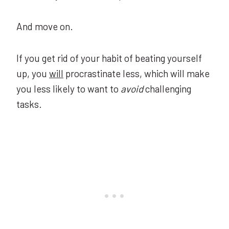
And move on.
If you get rid of your habit of beating yourself
up, you
will
procrastinate less, which will make
you less likely to want to
avoid
challenging
tasks.