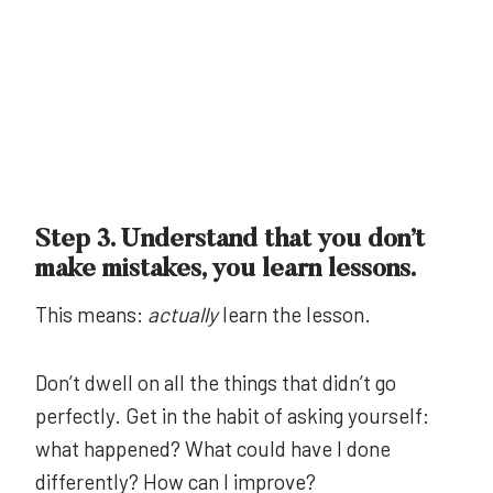
Step 3. Understand that you don’t
make mistakes, you learn lessons.
This means:
actually
learn the lesson.
Don’t dwell on all the things that didn’t go
perfectly. Get in the habit of asking yourself:
what happened? What could have I done
differently? How can I improve?