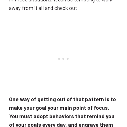
away from it all and check out.
One way of getting out of that pattern is to
make your goal your main point of focus.
You must adopt behaviors that remind you
of your goals every day, and engrave them