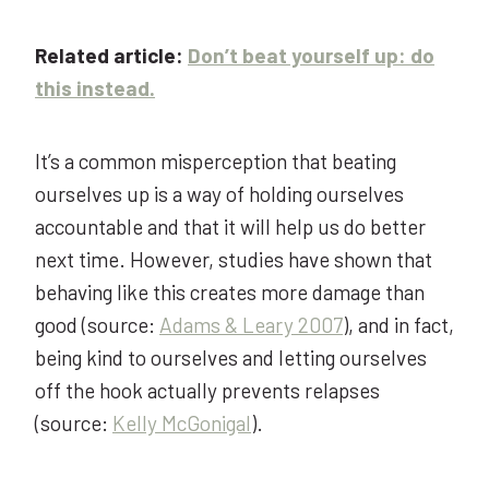
Related article:
Don’t beat yourself up: do
this instead.
It’s a common misperception that beating
ourselves up is a way of holding ourselves
accountable and that it will help us do better
next time. However, studies have shown that
behaving like this creates more damage than
good (source:
Adams & Leary 2007
), and in fact,
being kind to ourselves and letting ourselves
off the hook actually prevents relapses
(source:
Kelly McGonigal
).