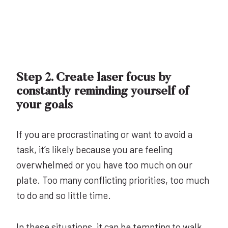
Step 2. Create laser focus by
constantly reminding yourself of
your goals
If you are procrastinating or want to avoid a
task, it’s likely because you are feeling
overwhelmed or you have too much on our
plate. Too many conflicting priorities, too much
to do and so little time.
In these situations, it can be tempting to walk