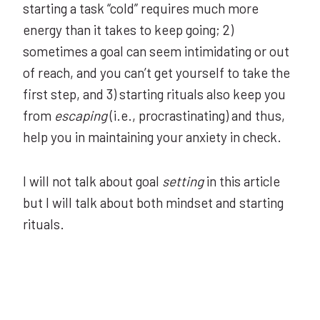
starting a task “cold” requires much more
energy than it takes to keep going; 2)
sometimes a goal can seem intimidating or out
of reach, and you can’t get yourself to take the
first step, and 3) starting rituals also keep you
from
escaping
(i.e., procrastinating) and thus,
help you in maintaining your anxiety in check.
I will not talk about goal
setting
in this article
but I will talk about both mindset and starting
rituals.