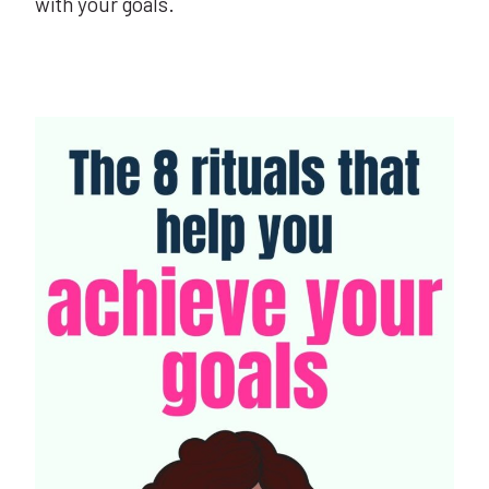
with your goals.