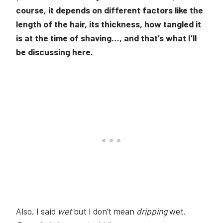
course, it depends on different factors like the
length of the hair, its thickness, how tangled it
is at the time of shaving…, and that’s what I’ll
be discussing here.
Also, I said
wet
but I don’t mean
dripping
wet.