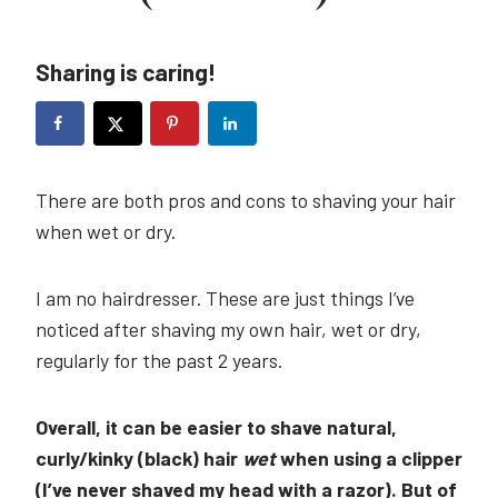
Sharing is caring!
There are both pros and cons to shaving your hair
when wet or dry.
I am no hairdresser. These are just things I’ve
noticed after shaving my own hair, wet or dry,
regularly for the past 2 years.
Overall, it can be easier to shave natural,
curly/kinky (black) hair
wet
when using a clipper
(I’ve never shaved my head with a razor). But of