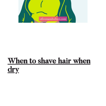
When to shave hair when
dry