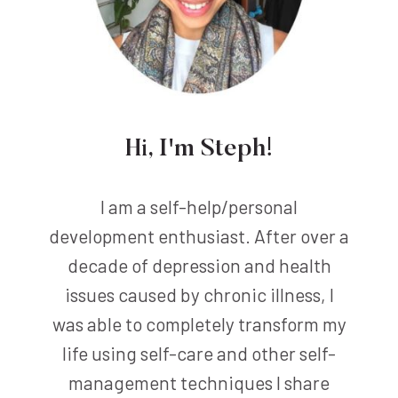
Hi, I'm Steph!
I am a self-help/personal
development enthusiast. After over a
decade of depression and health
issues caused by chronic illness, I
was able to completely transform my
life using self-care and other self-
management techniques I share