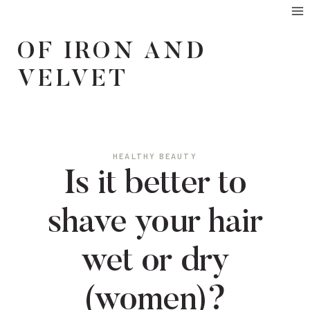
Skip
to
OF IRON AND
content
VELVET
HEALTHY BEAUTY
Is it better to
shave your hair
wet or dry
(women)?