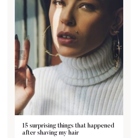
15 surprising things that happened
after shaving my hair