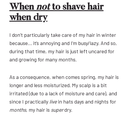
When
not
to shave hair
when dry
I don’t particularly take care of my hair in winter
because… it’s annoying and I’m busy/lazy. And so,
during that time, my hair is just left uncared for
and growing for many months.
As a consequence, when comes spring, my hair is
longer and less moisturized. My scalp is a bit
irritated (due to a lack of moisture and care), and
since I practically
live
in hats days and nights for
months
, my hair is
super
dry.