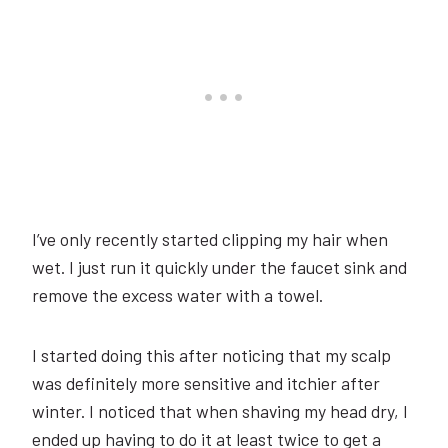
I’ve only recently started clipping my hair when
wet. I just run it quickly under the faucet sink and
remove the excess water with a towel.
I started doing this after noticing that my scalp
was definitely more sensitive and itchier after
winter. I noticed that when shaving my head dry, I
ended up having to do it at least twice to get a