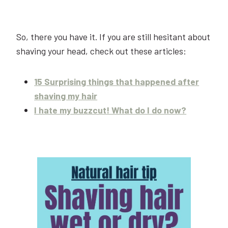
So, there you have it. If you are still hesitant about
shaving your head, check out these articles:
15 Surprising things that happened after
shaving my hair
I hate my buzzcut! What do I do now?