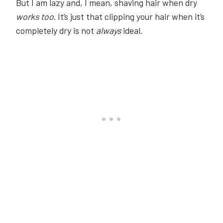
But I am lazy and, I mean, shaving hair when dry
works too
. It’s just that clipping your hair when it’s
completely dry is not
always
ideal.