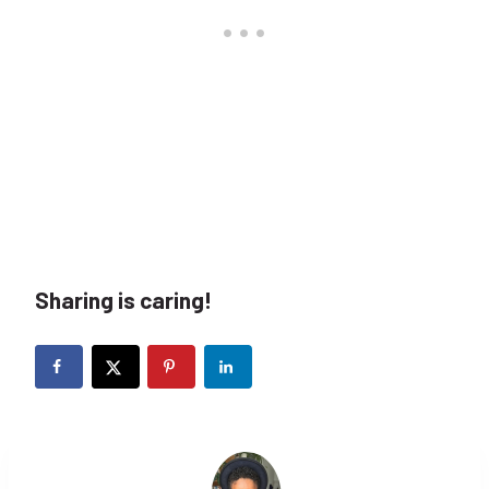
Sharing is caring!