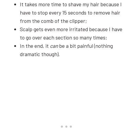
It takes more time to shave my hair because I
have to stop every 15 seconds to remove hair
from the comb of the clipper;
Scalp gets even more irritated because I have
to go over each section so many times;
In the end, it
can
be a bit painful (nothing
dramatic though).