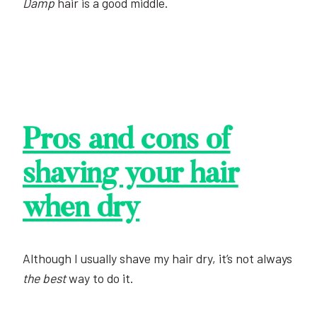
Damp
hair is a good middle.
Pros and cons of
shaving your hair
when dry
Although I usually shave my hair dry, it’s not always
the best
way to do it.