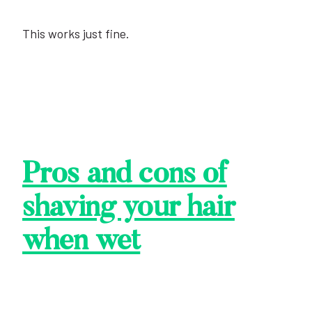
This works just fine.
Pros and cons of
shaving your hair
when
wet