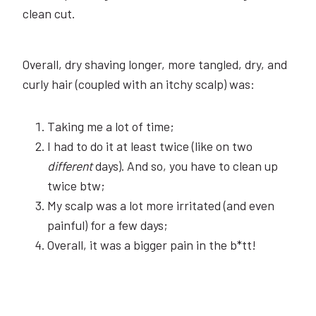
clean cut.
Overall, dry shaving longer, more tangled, dry, and
curly hair (coupled with an itchy scalp) was:
Taking me a lot of time;
I had to do it at least twice (like on two
different
days). And so, you have to clean up
twice btw;
My scalp was a lot more irritated (and even
painful) for a few days;
Overall, it was a bigger pain in the b*tt!