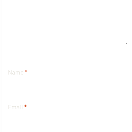
Name
*
Email
*