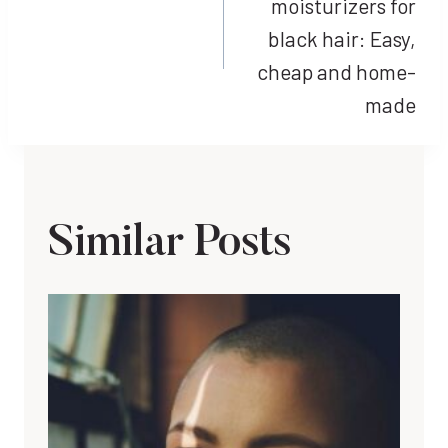
moisturizers for
black hair: Easy,
cheap and home-
made
Similar Posts