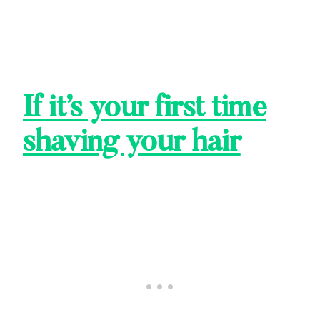
If it’s your first time
shaving your hair