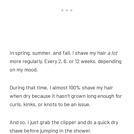
In spring, summer, and fall, I shave my hair
a lot
more regularly. Every 2, 6, or 12 weeks, depending
on my mood.
During that time, I almost 100% shave my hair
when dry because it hasn’t grown long enough for
curls, kinks, or knots to be an issue.
And so, I just grab the clipper and do a quick dry
shave before jumping in the shower.