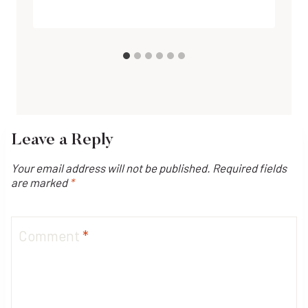
Leave a Reply
Your email address will not be published.
Required fields
are marked
*
Comment
*