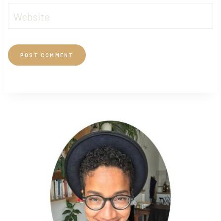
Website