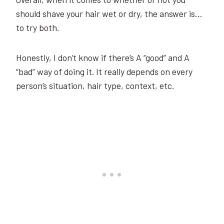
should shave your hair wet or dry, the answer is…
to try both.
Honestly, I don’t know if there’s A “good” and A
“bad” way of doing it. It really depends on every
person’s situation, hair type, context, etc.