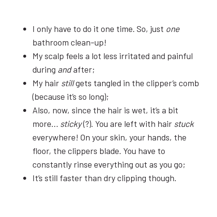
I only have to do it one time. So, just
one
bathroom clean-up!
My scalp feels a lot less irritated and painful
during
and
after;
My hair
still
gets tangled in the clipper’s comb
(because it’s so long);
Also, now, since the hair is wet, it’s a bit
more…
sticky
(?). You are left with hair
stuck
everywhere! On your skin, your hands, the
floor, the clippers blade. You have to
constantly rinse everything out as you go;
It’s still faster than dry clipping though.