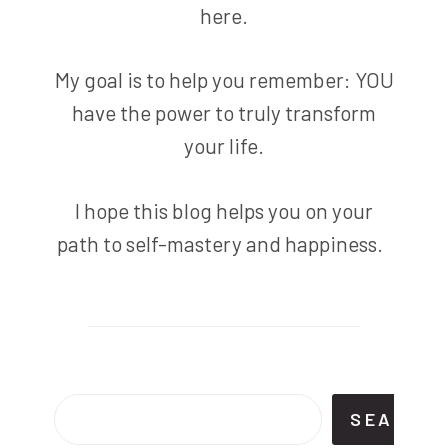
here.
My goal is to help you remember: YOU
have the power to truly transform
your life.
I hope this blog helps you on your
path to self-mastery and happiness.
Search
SEARCH