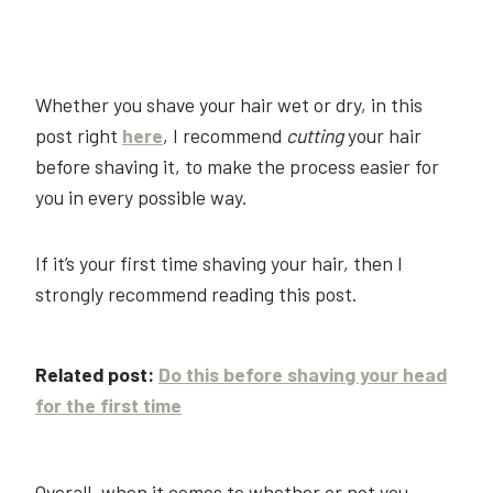
Whether you shave your hair wet or dry, in this
post right
here
, I recommend
cutting
your hair
before shaving it, to make the process easier for
you in every possible way.
If it’s your first time shaving your hair, then I
strongly recommend reading this post.
Related post:
Do this before shaving your head
for the first time
Overall, when it comes to whether or not you