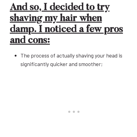
And so, I decided to try
shaving my hair when
damp. I noticed a few pros
and cons:
The process of actually shaving your head is
significantly quicker and smoother;