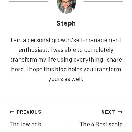
Steph
I am a personal growth/self-management
enthusiast. I was able to completely
transform my life using everything I share
here. I hope this blog helps you transform
yours as well.
Post
PREVIOUS
NEXT
The low ebb
The 4 Best scalp
navigation