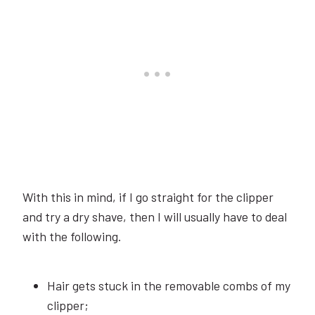
With this in mind, if I go straight for the clipper
and try a dry shave, then I will usually have to deal
with the following.
Hair gets stuck in the removable combs of my
clipper;