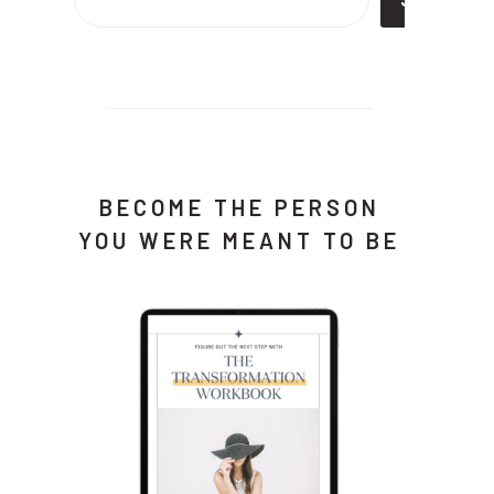
BECOME THE PERSON
YOU WERE MEANT TO BE