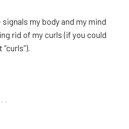
the signals my body and my mind
g rid of my curls (if you could
t “curls”).