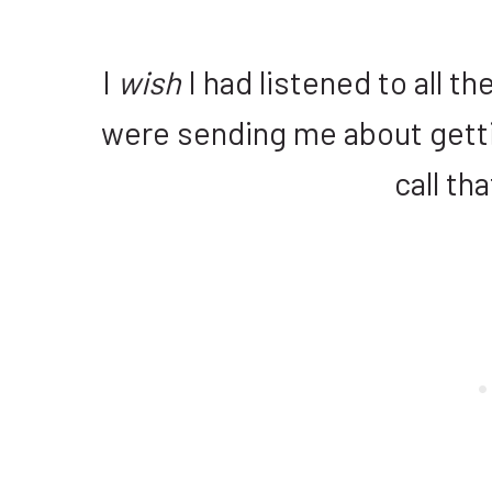
I
wish
I had listened to all 
were sending me about gettin
call tha