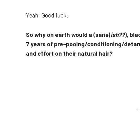
Yeah. Good luck.
So why on earth would a (sane(
ish??
), bl
7 years of pre-pooing/conditioning/detan
and effort on their natural hair?