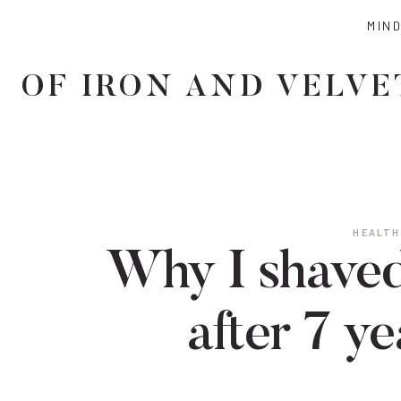
Skip
MIN
to
content
OF IRON AND VELVE
HEALTH
Why I shaved
after 7 ye