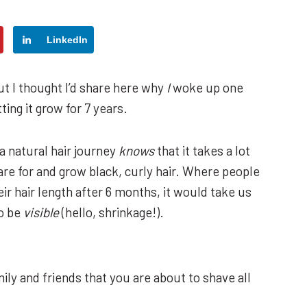
LinkedIn
t I thought I’d share here why
I
woke up one
ting it grow for 7 years.
a natural hair journey
knows
that it takes a lot
care for and grow black, curly hair. Where people
eir hair length after 6 months, it would take us
o be
visible
(hello, shrinkage!).
ily and friends that you are about to shave all