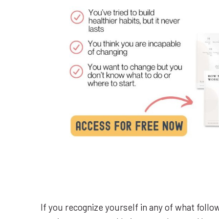
If you recognize yourself in any of what follo