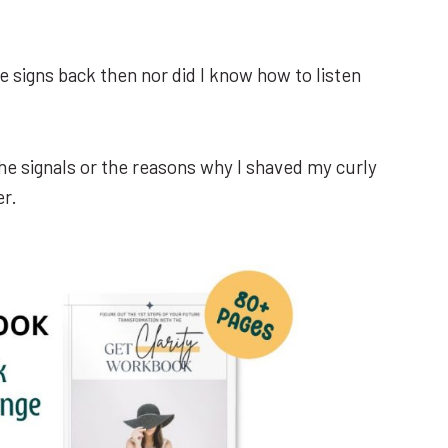
ze signs back then nor did I know how to listen
the signals or the reasons why I shaved my curly
er.