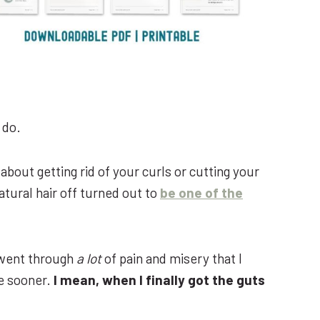
 do.
about getting rid of your curls or cutting your
atural hair off turned out to
be one of the
d went through
a lot
of pain and misery that I
ge sooner.
I mean, when I finally got the guts