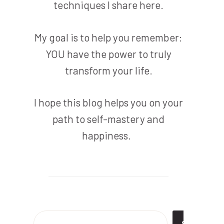
techniques I share here.
My goal is to help you remember:
YOU have the power to truly
transform your life.
I hope this blog helps you on your
path to self-mastery and
happiness.
Search
SEARC