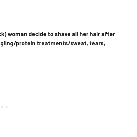
ack) woman decide to shave all her hair after
gling/protein treatments/sweat, tears,