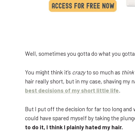
Well, sometimes you gotta do what you gotta
You might think it’s
crazy
to so much as
think
hair really short, but in my case, shaving my n
best decisions of my short little life
.
But I put off the decision for far too long an
could have spared myself by taking the plun
to do it, I think I plainly hated my hair.