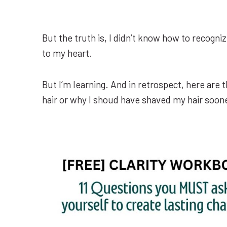
But the truth is, I didn’t know how to recogni
to my heart.
But I’m learning. And in retrospect, here are 
hair or why I shoud have shaved my hair soon