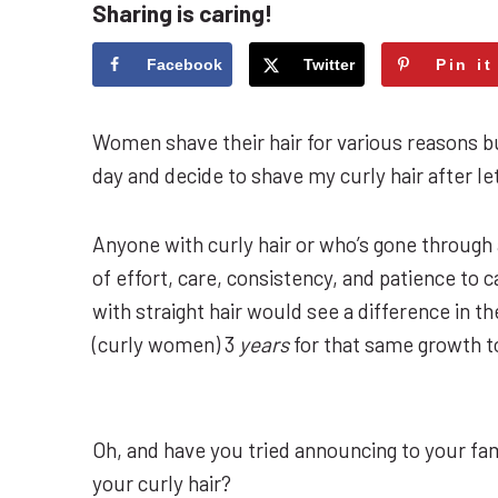
Sharing is caring!
Facebook
Twitter
Pin it
Women shave their hair for various reasons bu
day and decide to shave my curly hair after let
Anyone with curly hair or who’s gone through 
of effort, care, consistency, and patience to 
with straight hair would see a difference in th
(curly women) 3
years
for that same growth t
Oh, and have you tried announcing to your fam
your curly hair?