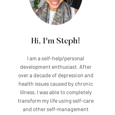
Hi, I'm Steph!
I am a self-help/personal
development enthusiast. After
over a decade of depression and
health issues caused by chronic
illness, I was able to completely
transform my life using self-care
and other self-management