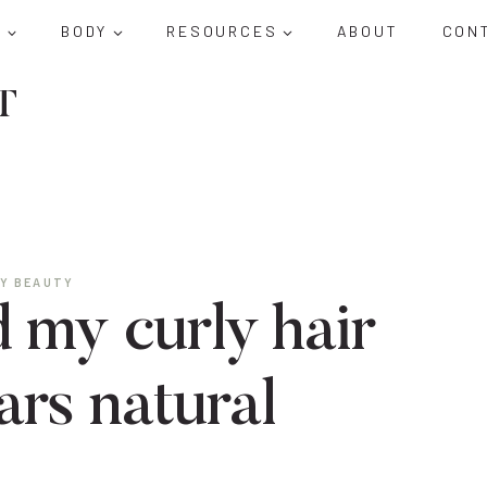
D
BODY
RESOURCES
ABOUT
CON
T
Y BEAUTY
 my curly hair
ars natural