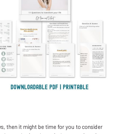
ws, then it might be time for you to consider