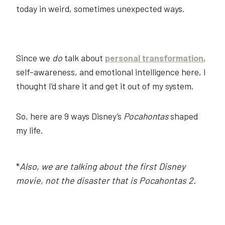
today in weird, sometimes unexpected ways.
Since we
do
talk about
personal transformation
,
self-awareness, and emotional intelligence here, I
thought I’d share it and get it out of my system.
So, here are 9 ways Disney’s
Pocahontas
shaped
my life.
*
Also, we are talking about the first Disney
movie, not the disaster that is Pocahontas 2.