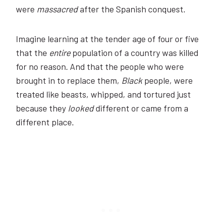
were
massacred
after the Spanish conquest.
Imagine learning at the tender age of four or five
that the
entire
population of a country was killed
for no reason. And that the people who were
brought in to replace them,
Black
people, were
treated like beasts, whipped, and tortured just
because they
looked
different or came from a
different place.