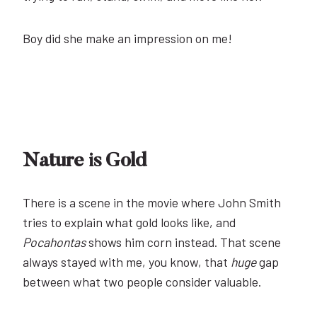
Boy did she make an impression on me!
Nature is Gold
There is a scene in the movie where John Smith
tries to explain what gold looks like, and
Pocahontas
shows him corn instead. That scene
always stayed with me, you know, that
huge
gap
between what two people consider valuable.