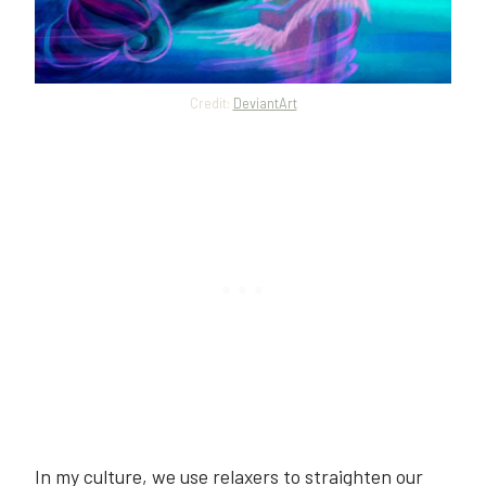
Credit:
DeviantArt
In my culture, we use relaxers to straighten our