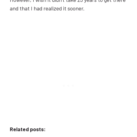
and that I had realized it sooner.
Related posts: