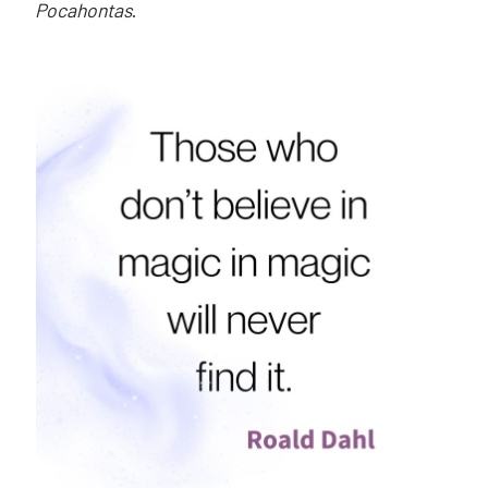
Pocahontas
.