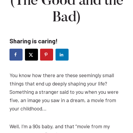
(The Good and the
Bad)
Sharing is caring!
You know how there are these seemingly small
things that end up deeply shaping your life?
Something a stranger said to you when you were
five, an image you saw in a dream, a movie from
your childhood…
Well, I’m a 90s baby, and that “movie from my