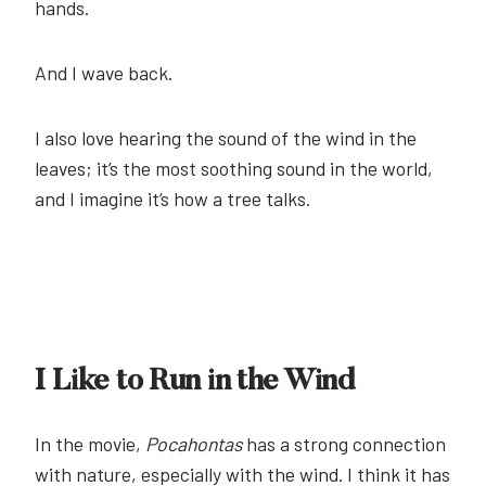
hands.
And I wave back.
I also love hearing the sound of the wind in the
leaves; it’s the most soothing sound in the world,
and I imagine it’s how a tree talks.
I Like to Run in the Wind
In the movie,
Pocahontas
has a strong connection
with nature, especially with the wind. I think it has