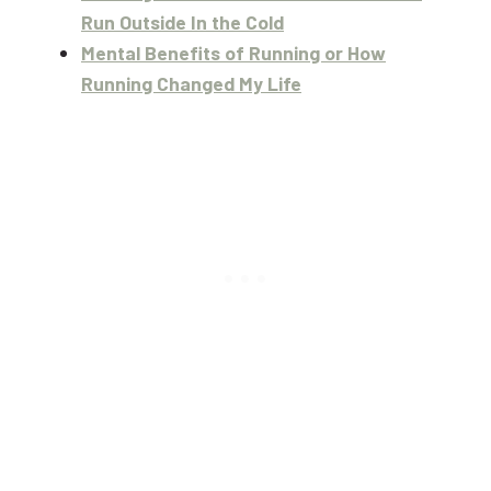
Run Outside In the Cold
Mental Benefits of Running or How
Running Changed My Life