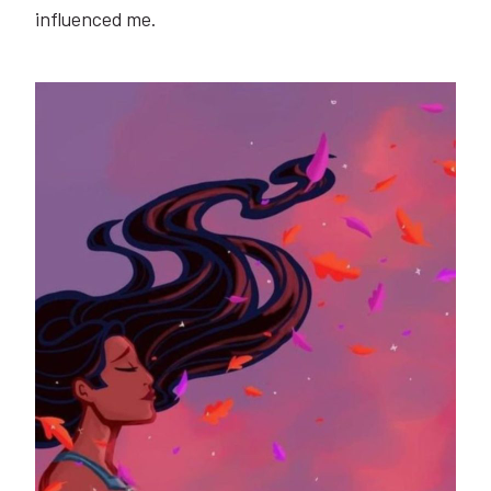
influenced me.