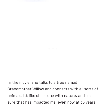
In the movie, she talks to a tree named
Grandmother Willow and connects with all sorts of
animals. It’s like she is one with nature, and I’m
sure that has impacted me, even now at 35 years