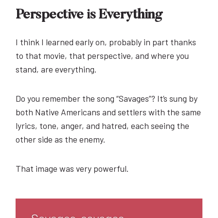
Perspective is Everything
I think I learned early on, probably in part thanks
to that movie, that perspective, and where you
stand, are everything.
Do you remember the song “Savages”? It’s sung by
both Native Americans and settlers with the same
lyrics, tone, anger, and hatred, each seeing the
other side as the enemy.
That image was very powerful.