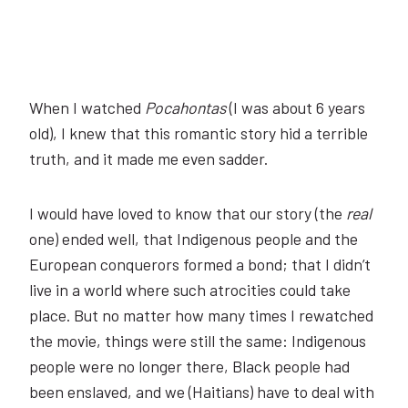
When I watched
Pocahontas
(I was about 6 years
old), I knew that this romantic story hid a terrible
truth, and it made me even sadder.
I would have loved to know that our story (the
real
one) ended well, that Indigenous people and the
European conquerors formed a bond; that I didn’t
live in a world where such atrocities could take
place. But no matter how many times I rewatched
the movie, things were still the same: Indigenous
people were no longer there, Black people had
been enslaved, and we (Haitians) have to deal with