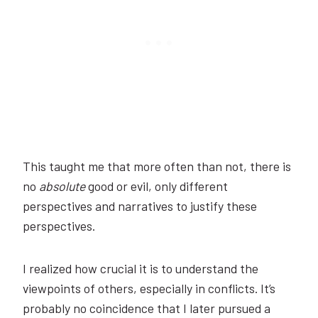
This taught me that more often than not, there is
no
absolute
good or evil, only different
perspectives and narratives to justify these
perspectives.
I realized how crucial it is to understand the
viewpoints of others, especially in conflicts. It’s
probably no coincidence that I later pursued a