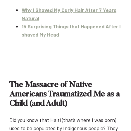
Why I Shaved My Curly Hair After 7 Years
Natural
15 Surprising Things that Happened After I
shaved My Head
The Massacre of Native
Americans Traumatized Me as a
Child (and Adult)
Did you know that Haiti (that’s where I was born)
used to be populated by Indigenous people? They