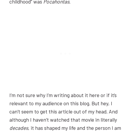
childhood” was
Pocahontas
.
I’m not sure why I’m writing about it here or if it’s
relevant to my audience on this blog. But hey, I
can’t seem to get this article out of my head. And
although I haven’t watched that movie in literally
decades
, it has shaped my life and the person I am