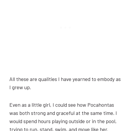
All these are qualities I have yearned to embody as
I grew up.
Even as a little girl, I could see how Pocahontas
was both strong and graceful at the same time. I
would spend hours playing outside or in the pool,
trying to run, stand, swim, and move like her.