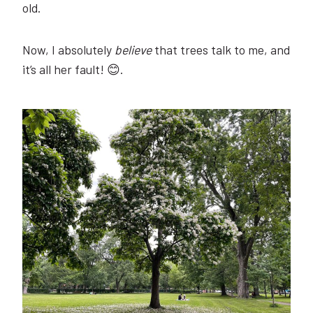
old.
Now, I absolutely
believe
that trees talk to me, and
it’s all her fault! 😊.