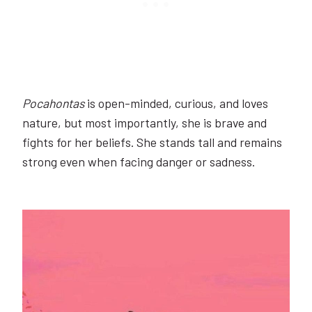
Pocahontas
is open-minded, curious, and loves
nature, but most importantly, she is brave and
fights for her beliefs. She stands tall and remains
strong even when facing danger or sadness.