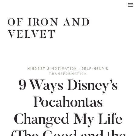
Skip
to
OF IRON AND
content
VELVET
MINDSET & MOTIVATION
·
SELF-HELP &
TRANSFORMATION
9 Ways Disney’s
Pocahontas
Changed My Life