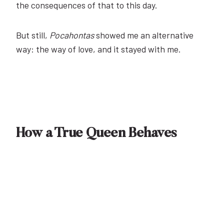
the consequences of that to this day.
But still,
Pocahontas
showed me an alternative
way: the way of love, and it stayed with me.
How a True Queen Behaves