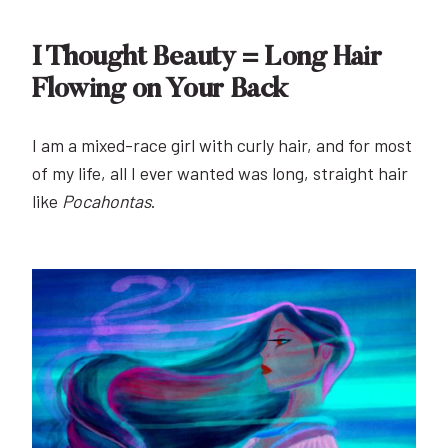
I Thought Beauty = Long Hair
Flowing on Your Back
I am a mixed-race girl with curly hair, and for most
of my life, all I ever wanted was long, straight hair
like
Pocahontas
.