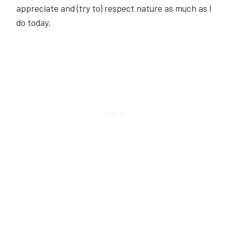
appreciate and (try to) respect nature as much as I
do today.