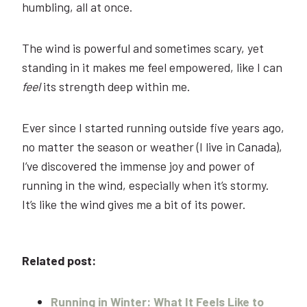
humbling, all at once.
The wind is powerful and sometimes scary, yet
standing in it makes me feel empowered, like I can
feel
its strength deep within me.
Ever since I started running outside five years ago,
no matter the season or weather (I live in Canada),
I’ve discovered the immense joy and power of
running in the wind, especially when it’s stormy.
It’s like the wind gives me a bit of its power.
Related post:
Running in Winter: What It Feels Like to