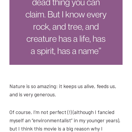
Nature is so amazing: it keeps us alive, feeds us,
and is very generous.
Of course, I’m not perfect (!) (although I fancied
myself an “environmentalist” in my younger years),
but I think this movie is a big reason why I