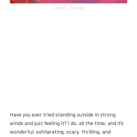
Credit: Disney
Have you ever tried standing outside in strong
winds and just feeling it? I do, all the time, and it’s
wonderful, exhilarating, scary, thrilling, and