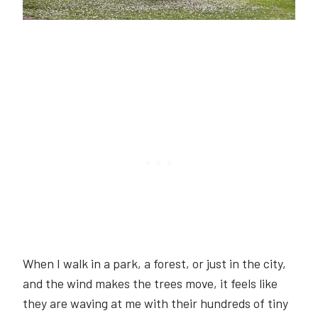
When I walk in a park, a forest, or just in the city,
and the wind makes the trees move, it feels like
they are waving at me with their hundreds of tiny