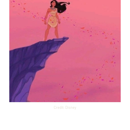
Credit: Disney