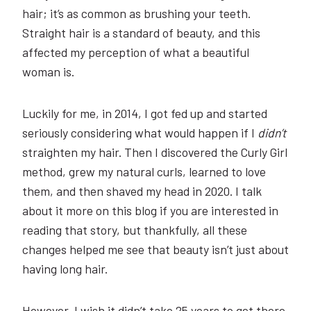
hair; it’s as common as brushing your teeth.
Straight hair is a standard of beauty, and this
affected my perception of what a beautiful
woman is.
Luckily for me, in 2014, I got fed up and started
seriously considering what would happen if I
didn’t
straighten my hair. Then I discovered the Curly Girl
method, grew my natural curls, learned to love
them, and then shaved my head in 2020. I talk
about it more on this blog if you are interested in
reading that story, but thankfully, all these
changes helped me see that beauty isn’t just about
having long hair.
However, I wish it didn’t take 25 years to get there