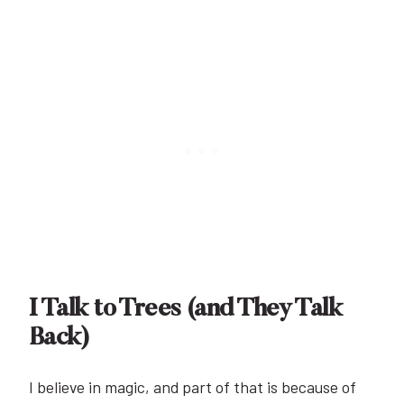
I Talk to Trees (and They Talk
Back)
I believe in magic, and part of that is because of