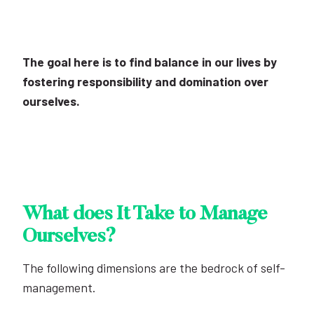
The goal here is to find balance in our lives by
fostering responsibility and domination over
ourselves.
What does It Take to Manage
Ourselves?
The following dimensions are the bedrock of self-
management.