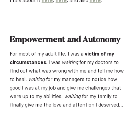
Empowerment and Autonomy
For most of my adult life, I was a
victim of my
circumstances
. I was
waiting
for my doctors to
find out what was wrong with me and tell me how
to heal,
waiting
for my managers to notice how
good I was at my job and give me challenges that
were up to my abilities,
waiting
for my family to
finally give me the love and attention I deserved…