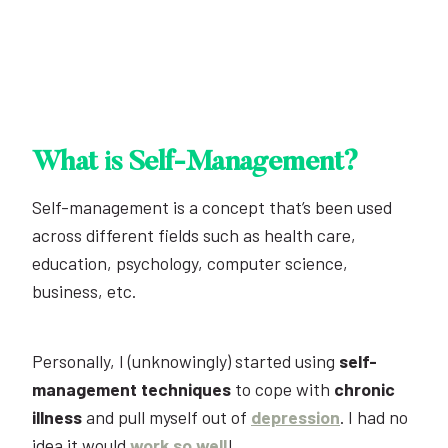
What is Self-Management?
Self-management is a concept that’s been used
across different fields such as health care,
education, psychology, computer science,
business, etc.
Personally, I (unknowingly) started using
self-
management techniques
to cope with
chronic
illness
and pull myself out of
depression
. I had no
idea it would
work so well
!