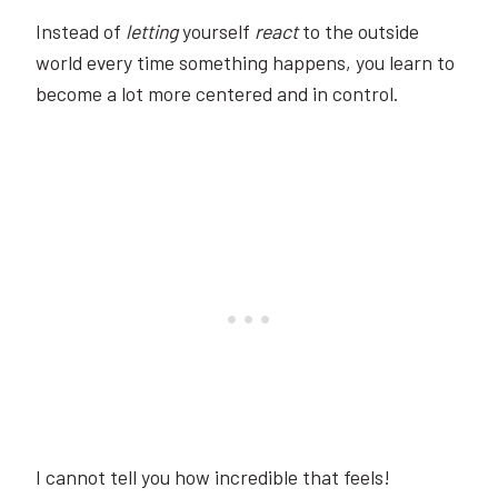
Instead of
letting
yourself
react
to the outside
world every time something happens, you learn to
become a lot more centered and in control.
I cannot tell you how incredible that feels!