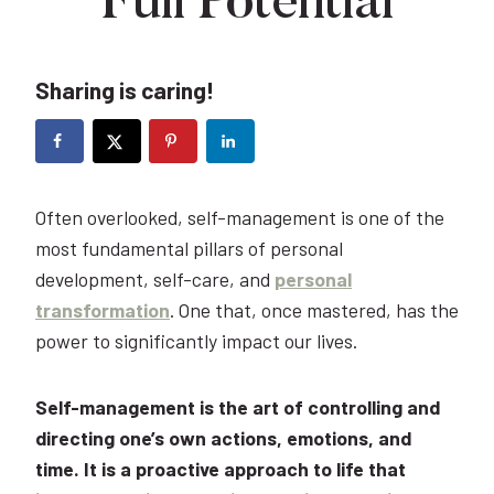
Full Potential
Sharing is caring!
Often overlooked, self-management is one of the
most fundamental pillars of personal
development, self-care, and
personal
transformation
. One that, once mastered, has the
power to significantly impact our lives.
Self-management is the art of controlling and
directing one’s own actions, emotions, and
time. It is a proactive approach to life that