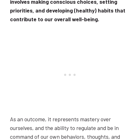
involves making conscious choices, setting
priorities, and developing (healthy) habits that
contribute to our overall well-being.
As an outcome, it represents mastery over
ourselves, and the ability to regulate and be in
command of our own behaviors, thoughts, and