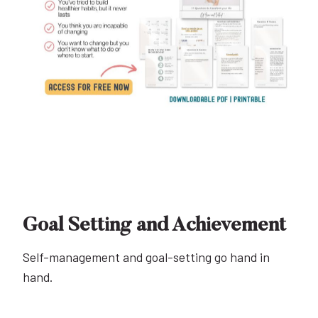
Goal Setting and Achievement
Self-management and goal-setting go hand in
hand.