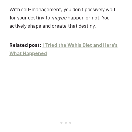
With self-management, you don’t passively wait
for your destiny to
maybe
happen or not. You
actively shape and create that destiny.
Related post:
I Tried the Wahls Diet and Here’s
What Happened