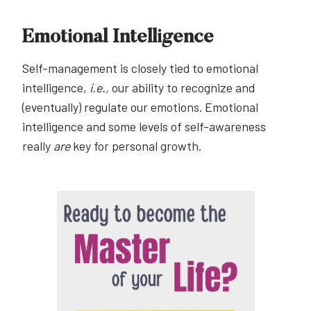
Emotional Intelligence
Self-management is closely tied to emotional
intelligence,
i.e.,
our ability to recognize and
(eventually) regulate our emotions. Emotional
intelligence and some levels of self-awareness
really
are
key for personal growth.