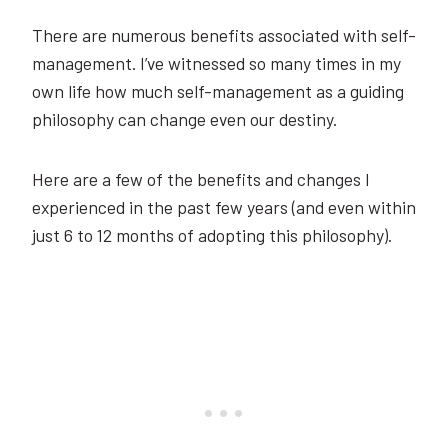
There are numerous benefits associated with self-
management. I’ve witnessed so many times in my
own life how much self-management as a guiding
philosophy can change even our destiny.
Here are a few of the benefits and changes I
experienced in the past few years (and even within
just 6 to 12 months of adopting this philosophy).