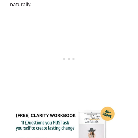
naturally.