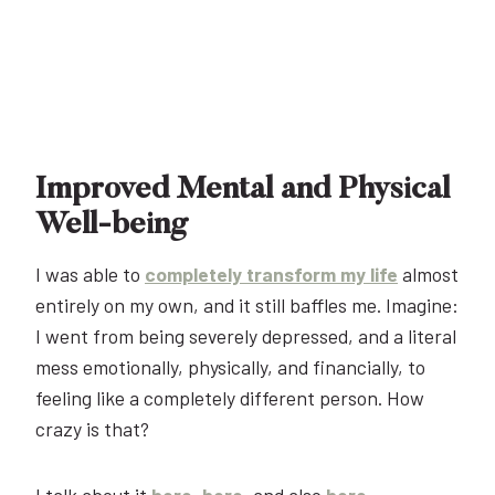
Improved Mental and Physical
Well-being
I was able to
completely transform my life
almost
entirely on my own, and it still baffles me. Imagine:
I went from being severely depressed, and a literal
mess emotionally, physically, and financially, to
feeling like a completely different person. How
crazy is that?
I talk about it
here
,
here
, and also
here
.