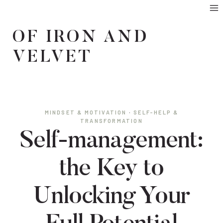
Skip
to
OF IRON AND
content
VELVET
MINDSET & MOTIVATION
·
SELF-HELP &
TRANSFORMATION
Self-management:
the Key to
Unlocking Your