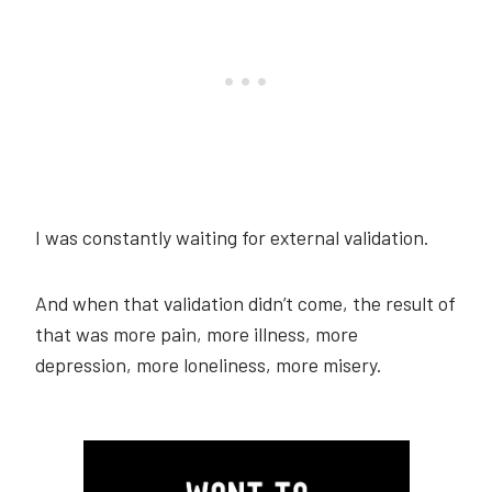
I was constantly waiting for external validation.
And when that validation didn’t come, the result of
that was more pain, more illness, more
depression, more loneliness, more misery.