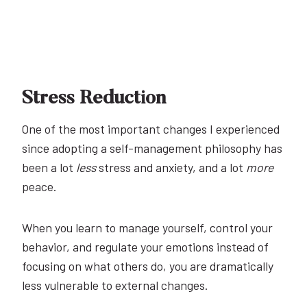
Stress Reduction
One of the most important changes I experienced
since adopting a self-management philosophy has
been a lot
less
stress and anxiety, and a lot
more
peace.
When you learn to manage yourself, control your
behavior, and regulate your emotions instead of
focusing on what others do, you are dramatically
less vulnerable to external changes.