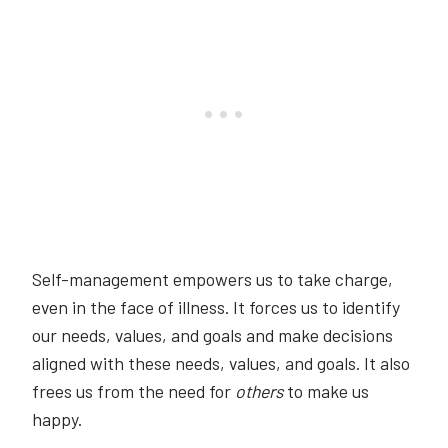
Self-management empowers us to take charge,
even in the face of illness. It forces us to identify
our needs, values, and goals and make decisions
aligned with these needs, values, and goals. It also
frees us from the need for
others
to make us
happy.