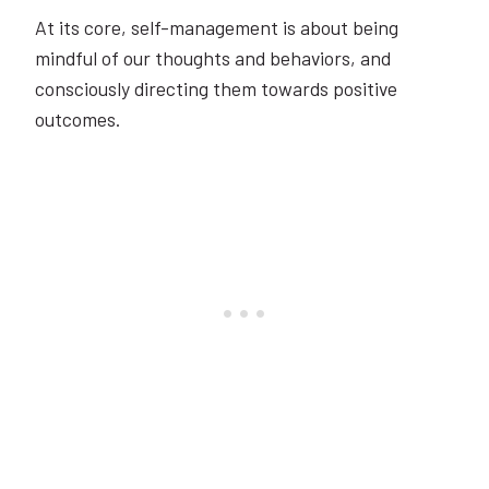
At its core, self-management is about being
mindful of our thoughts and behaviors, and
consciously directing them towards positive
outcomes.