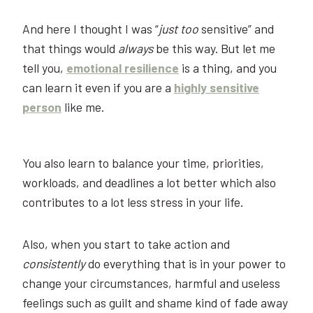
And here I thought I was “
just
too
sensitive” and
that things would
always
be this way. But let me
tell you,
emotional resilience
is a thing, and you
can learn it even if you are a
highly sensitive
person
like me.
You also learn to balance your time, priorities,
workloads, and deadlines a lot better which also
contributes to a lot less stress in your life.
Also, when you start to take action and
consistently
do everything that is in your power to
change your circumstances, harmful and useless
feelings such as guilt and shame kind of fade away