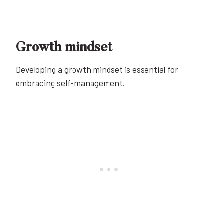
Growth mindset
Developing a growth mindset is essential for
embracing self-management.