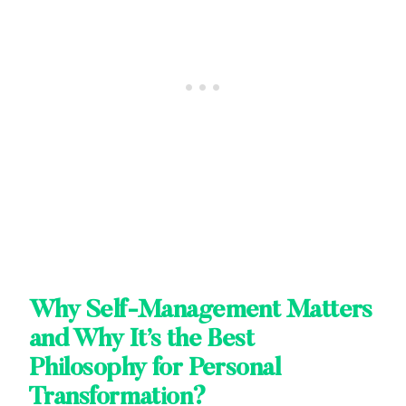
Why Self-Management Matters
and Why It’s the Best
Philosophy for Personal
Transformation?