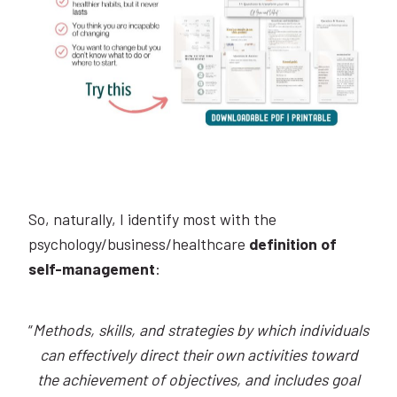
So, naturally, I identify most with the
psychology/business/healthcare
definition of
self-management
:
“
Methods, skills, and strategies by which individuals
can effectively direct their own activities toward
the achievement of objectives, and includes goal