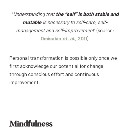
“
Understanding that
the “self” is both stable and
mutable
is necessary to self-care, self-
management and self-improvement
” (source:
Omisakin
et. al.
, 2011
).
Personal transformation is possible only once we
first acknowledge our potential for change
through conscious effort and continuous
improvement.
Mindfulness