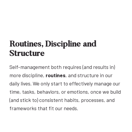
Routines, Discipline and
Structure
Self-management both requires (and results in)
more discipline,
routines
, and structure in our
daily lives. We only start to effectively manage our
time, tasks, behaviors, or emotions, once we build
(and stick to) consistent habits, processes, and
frameworks that fit our needs.