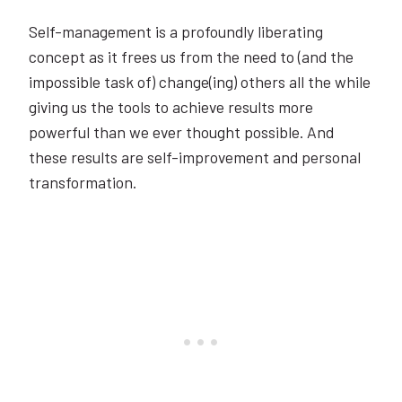
Self-management is a profoundly liberating
concept as it frees us from the need to (and the
impossible task of) change(ing) others all the while
giving us the tools to achieve results more
powerful than we ever thought possible. And
these results are self-improvement and personal
transformation.