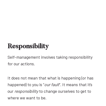
Responsibility
Self-management involves taking responsibility
for our actions.
It does not mean that what is happening (or has
happened) to you is “
our fault
”. It means that it’s
our
responsibility
to change ourselves to get to
where we want to be.