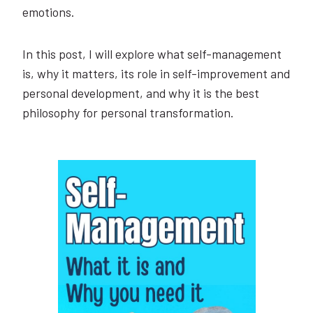
emotions.
In this post, I will explore what self-management
is, why it matters, its role in self-improvement and
personal development, and why it is the best
philosophy for personal transformation.