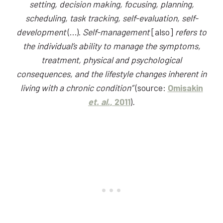
setting, decision making, focusing, planning,
scheduling, task tracking, self-evaluation, self-
development
(…).
Self-management
[also]
refers to
the individual’s ability to manage the symptoms,
treatment, physical and psychological
consequences, and the lifestyle changes inherent in
living with a chronic condition”
(source:
Omisakin
et. al.
, 2011
)
.