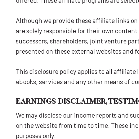
offered. These affiliate programs are selec
Although we provide these affiliate links o
are solely responsible for their own content
successors, shareholders, joint venture par
presented on these external websites and f
This disclosure policy applies to all affilia
ebooks, services and any other means of c
EARNINGS DISCLAIMER, TESTI
We may disclose our income reports and suc
on the website from time to time. These inc
purposes only.