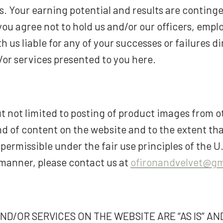
lts. Your earning potential and results are contin
 you agree not to hold us and/or our officers, empl
us liable for any of your successes or failures dir
/or services presented to you here.
t not limited to posting of product images from o
ind of content on the website and to the extent th
permissible under the fair use principles of the U.
manner, please contact us at
ofironandvelvet@gm
/OR SERVICES ON THE WEBSITE ARE “AS IS” AND