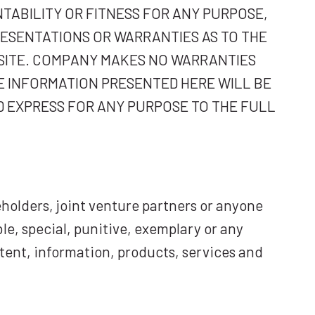
TABILITY OR FITNESS FOR ANY PURPOSE,
RESENTATIONS OR WARRANTIES AS TO THE
BSITE. COMPANY MAKES NO WARRANTIES
E INFORMATION PRESENTED HERE WILL BE
D EXPRESS FOR ANY PURPOSE TO THE FULL
holders, joint venture partners or anyone
ble, special, punitive, exemplary or any
ntent, information, products, services and