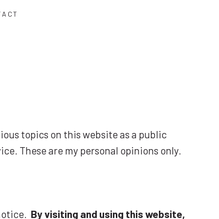
TACT
rious topics on this website as a public
vice. These are my personal opinions only.
 notice.
By visiting and using this website,