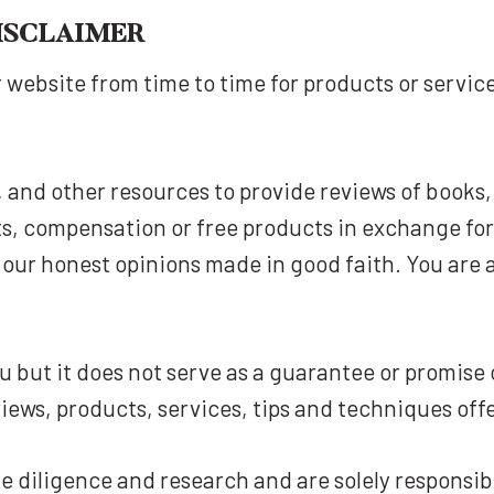
ISCLAIMER
 website from time to time for products or servi
, and other resources to provide reviews of book
s, compensation or free products in exchange for
y our honest opinions made in good faith. You ar
 but it does not serve as a guarantee or promise o
iews, products, services, tips and techniques off
 diligence and research and are solely responsibl