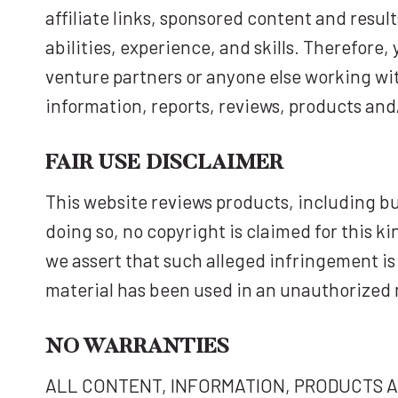
affiliate links, sponsored content and resu
abilities, experience, and skills. Therefore,
venture partners or anyone else working with 
information, reports, reviews, products and
FAIR USE DISCLAIMER
This website reviews products, including bu
doing so, no copyright is claimed for this k
we assert that such alleged infringement is 
material has been used in an unauthorized 
NO WARRANTIES
ALL CONTENT, INFORMATION, PRODUCTS AND