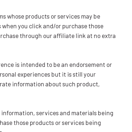
ams whose products or services may be
s when you click and/or purchase those
rchase through our affiliate link at no extra
rence is intended to be an endorsement or
nal experiences but it is still your
urate information about such product,
, information, services and materials being
rchase those products or services being