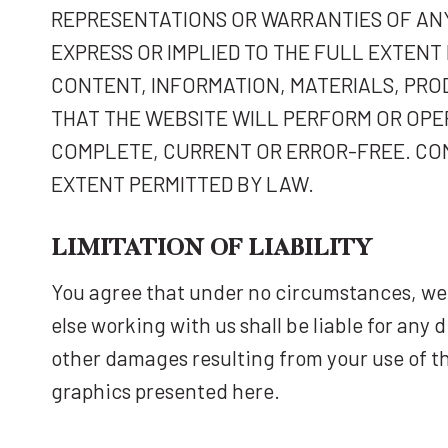
REPRESENTATIONS OR WARRANTIES OF ANY
EXPRESS OR IMPLIED TO THE FULL EXTEN
CONTENT, INFORMATION, MATERIALS, PRO
THAT THE WEBSITE WILL PERFORM OR OPE
COMPLETE, CURRENT OR ERROR-FREE. COM
EXTENT PERMITTED BY LAW.
LIMITATION OF LIABILITY
You agree that under no circumstances, we 
else working with us shall be liable for any 
other damages resulting from your use of th
graphics presented here.