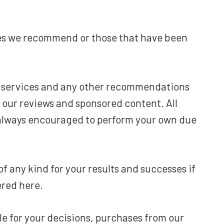
ces we recommend or those that have been
s, services and any other recommendations
 our reviews and sponsored content. All
e always encouraged to perform your own due
f any kind for your results and successes if
ered here.
e for your decisions, purchases from our