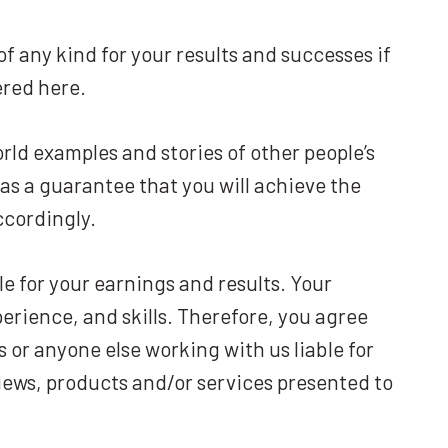
f any kind for your results and successes if
ered here.
rld examples and stories of other people’s
as a guarantee that you will achieve the
ccordingly.
e for your earnings and results. Your
erience, and skills. Therefore, you agree
s or anyone else working with us liable for
eviews, products and/or services presented to