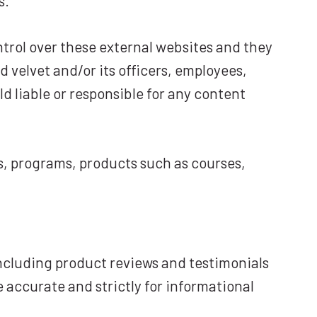
s.
ntrol over these external websites and they
 velvet and/or its officers, employees,
d liable or responsible for any content
ils, programs, products such as courses,
ncluding product reviews and testimonials
 accurate and strictly for informational