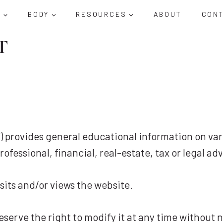
D
BODY
RESOURCES
ABOUT
CON
T
us”) provides general educational information on va
ofessional, financial, real-estate, tax or legal ad
sits and/or views the website.
reserve the right to modify it at any time without