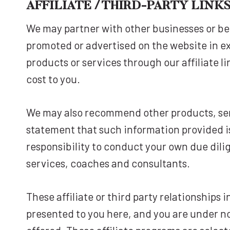
AFFILIATE / THIRD-PARTY LIN
We may partner with other businesses or be
promoted or advertised on the website in e
products or services through our affiliate l
cost to you.
We may also recommend other products, ser
statement that such information provided is
responsibility to conduct your own due dil
services, coaches and consultants.
These affiliate or third party relationships
presented to you here, and you are under no 