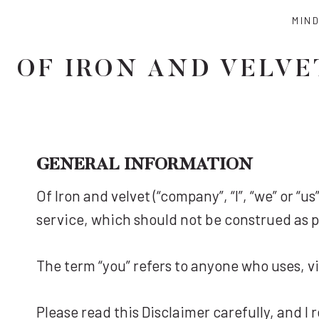
Skip
MIN
to
content
OF IRON AND VELVE
GENERAL INFORMATION
Of Iron and velvet (“company”, “I”, “we” or “
service, which should not be construed as pr
The term “you” refers to anyone who uses, vi
Please read this Disclaimer carefully, and I 