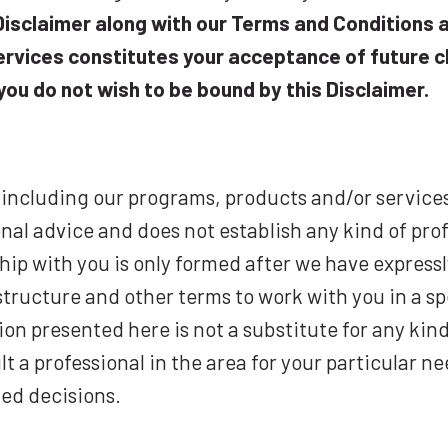
isclaimer along with our Terms and Conditions a
rvices constitutes your acceptance of future c
you do not wish to be bound by this Disclaimer.
 including our programs, products and/or service
nal advice and does not establish any kind of prof
ship with you is only formed after we have expres
structure and other terms to work with you in a sp
on presented here is not a substitute for any kind
ult a professional in the area for your particular
ated decisions.