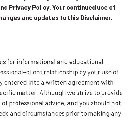
nd Privacy Policy. Your continued use of
hanges and updates to this Disclaimer.
sis for informational and educational
essional-client relationship by your use of
sly entered into a written agreement with
ecific matter. Although we strive to provide
 of professional advice, and you should not
 needs and circumstances prior to making any