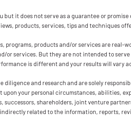
 but it does not serve as a guarantee or promise o
iews, products, services, tips and techniques off
es, programs, products and/or services are real-wo
/or services. But they are not intended to serve 
rformance is different and your results will vary a
diligence and research and are solely responsibl
t upon your personal circumstances, abilities, exp
s, successors, shareholders, joint venture partner
r indirectly related to the information, reports, r