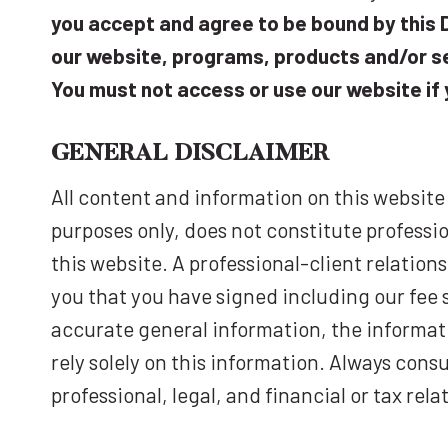
you accept and agree to be bound by this D
our website, programs, products and/or se
You must not access or use our website if 
GENERAL D
ISCLAIMER
All content and information on this website
purposes only, does not constitute professio
this website. A professional-client relation
you that you have signed including our fee 
accurate general information, the informati
rely solely on this information. Always cons
professional, legal, and financial or tax rel