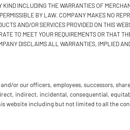
 KIND INCLUDING THE WARRANTIES OF MERCHAN
T PERMISSIBLE BY LAW. COMPANY MAKES NO REP
DUCTS AND/OR SERVICES PROVIDED ON THIS WE
RATE TO MEET YOUR REQUIREMENTS OR THAT TH
PANY DISCLAIMS ALL WARRANTIES, IMPLIED AN
and/or our officers, employees, successors, share
direct, indirect, incidental, consequential, equita
is website including but not limited to all the co