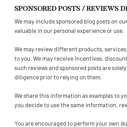
SPONSORED POSTS / REVIEWS D
We may include sponsored blog posts on our
valuable in our personal experience or use.
We may review different products, services
to you. We may receive incentives, discount
such reviews and sponsored posts are solel
diligence prior to relying on them.
We share this information as examples to you
you decide to use the same information, rev
You are encouraged to perform your own due