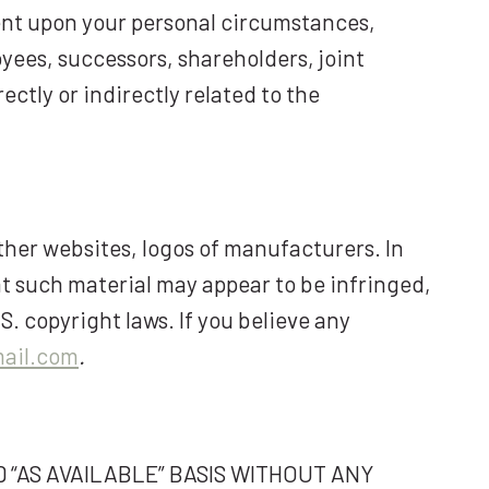
gent upon your personal circumstances,
oyees, successors, shareholders, joint
ectly or indirectly related to the
ther websites, logos of manufacturers. In
at such material may appear to be infringed,
S. copyright laws. If you believe any
ail.com
.
 “AS AVAILABLE” BASIS WITHOUT ANY