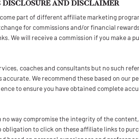
KS DISCLOSURE AND DISCLAIMER
come part of different affiliate marketing progr
xchange for commissions and/or financial reward
inks. We will receive a commission if you make a pu
vices, coaches and consultants but no such refe
 accurate. We recommend these based on our perso
igence to ensure you have obtained complete acc
 in no way compromise the integrity of the content
obligation to click on these affiliate links to pu