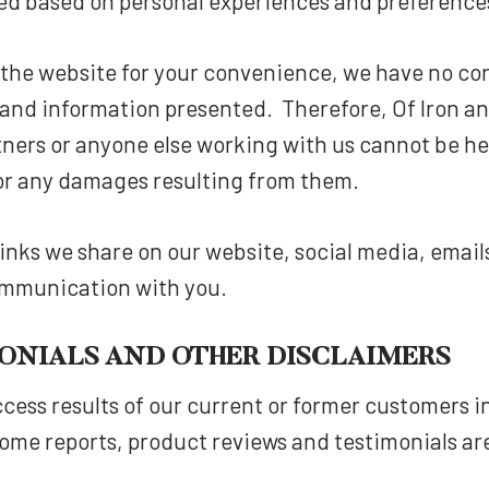
ted based on personal experiences and preference
n the website for your convenience, we have no co
 and information presented. Therefore, Of Iron and
tners or anyone else working with us cannot be hel
or any damages resulting from them.
te links we share on our website, social media, ema
ommunication with you.
MONIALS AND OTHER DISCLAIMERS
cess results of our current or former customers i
ome reports, product reviews and testimonials are