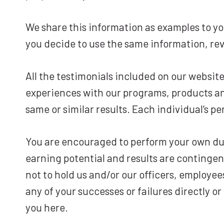
We share this information as examples to you
you decide to use the same information, rev
All the testimonials included on our websit
experiences with our programs, products and
same or similar results. Each individual’s pe
You are encouraged to perform your own due 
earning potential and results are contingen
not to hold us and/or our officers, employee
any of your successes or failures directly o
you here.